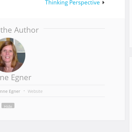
Thinking Perspective
 the Author
ne Egner
anne Egner
Website
Hide