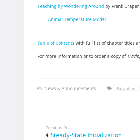
Teaching by Wondering Around
by Frank Draper
Animal Temperature Model
Table of Contents
with full list of chapter titles 
For more information or to order a copy of
Tracin
News & Announcements
Education
Post
Previous Post:
navigation
Steady-State Initialization