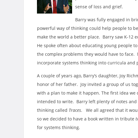
sense of loss and grief.
Barry was fully engaged in br
powerful way of thinking could help people to b
make the world a better place. Barry saw K-12 ed
He spoke often about educating young people to
the complex problems they would have to face. M
incorporate systems thinking into curricula and
A couple of years ago, Barry’s daughter, Joy Ric
honor of her father. Joy invited a group of us t
with a plan to make it happen. The first idea we
intended to write. Barry left plenty of notes and
thinking called
Traces
. We all agreed that it wou
so we decided to have a book written in tribute
t
for systems thinking.