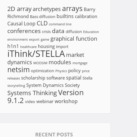
arrays
2D array
archetypes
Barry
builtins
Richmond
calibration
Bass diffusion
CLD
Causal Loop
command line
conferences
data
crisis
diffusion
Education
graphical function
environment
export
game
h1n1
housing
import
healthcare
iThink/STELLA
market
dynamics
modules
MODSIM
mortgage
netsim
policy
optimization
Physics
price
spatial
scholarship
software
Stella
releases
System Dynamics Society
storytelling
Version
Systems Thinking
9.1.2
workshop
webinar
video
RECENT POSTS