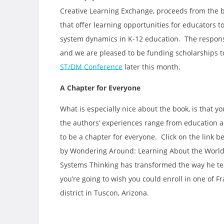
Creative Learning Exchange, proceeds from the b
that offer learning opportunities for educators 
system dynamics in K-12 education. The respons
and we are pleased to be funding scholarships t
ST/DM Conference
later this month.
A Chapter for Everyone
What is especially nice about the book, is that 
the authors’ experiences range from education an
to be a chapter for everyone. Click on the link b
by Wondering Around: Learning About the World 
Systems Thinking has transformed the way he tea
you’re going to wish you could enroll in one of Fra
district in Tuscon, Arizona.