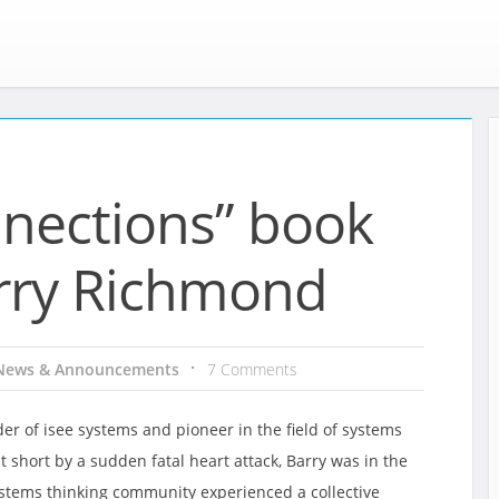
nnections” book
rry Richmond
News & Announcements
7 Comments
r of isee systems and pioneer in the field of systems
t short by a sudden fatal heart attack, Barry was in the
ystems thinking community experienced a collective