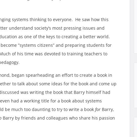
inging systems thinking to everyone. He saw how this
etter understand society’s most pressing issues and
ucation as one of the keys to creating a better world.
 become ”systems citizens” and preparing students for
uch of his time was devoted to training teachers to
 pedagogy.
hmond, began spearheading an effort to create a book in
ogether to talk about some ideas for the book and come up
 discussed was writing the book that Barry himself had
 even had a working title for a book about systems
ld be much too daunting to try to write a book
for
Barry,
o
Barry by friends and colleagues who share his passion