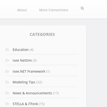
Search
About
More Connections
CATEGORIES
Education
(4)
isee NetSim
(3)
isee.NET Framework
(1)
Modeling Tips
(32)
News & Announcements
(17)
STELLA & iThink
(15)