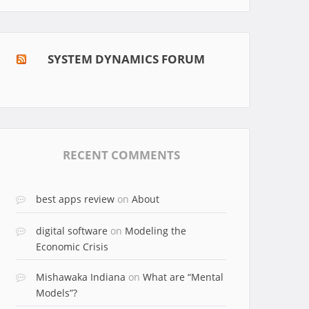
SYSTEM DYNAMICS FORUM
RECENT COMMENTS
best apps review
on
About
digital software
on
Modeling the
Economic Crisis
Mishawaka Indiana
on
What are “Mental
Models”?