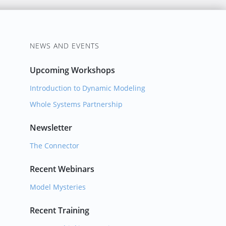
NEWS AND EVENTS
Upcoming Workshops
Introduction to Dynamic Modeling
Whole Systems Partnership
Newsletter
The Connector
Recent Webinars
Model Mysteries
Recent Training