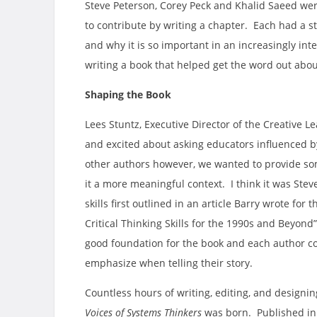
Steve Peterson, Corey Peck and Khalid Saeed were
to contribute by writing a chapter. Each had a st
and why it is so important in an increasingly i
writing a book that helped get the word out abou
Shaping the Book
Lees Stuntz, Executive Director of the Creative L
and excited about asking educators influenced by 
other authors however, we wanted to provide som
it a more meaningful context. I think it was Stev
skills first outlined in an article Barry wrote for 
Critical Thinking Skills for the 1990s and Beyon
good foundation for the book and each author cou
emphasize when telling their story.
Countless hours of writing, editing, and designin
Voices of Systems Thinkers
was born. Published in