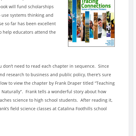
ook will fund scholarships
to use systems thinking and
e so far has been excellent
o help educators attend the
you don’t need to read each chapter in sequence. Since
d research to business and public policy, there’s sure
elow to view the chapter by Frank Draper titled “Teaching
Naturally”. Frank tells a wonderful story about how
ches science to high school students. After reading it,
nk’s field science classes at Catalina Foothills school