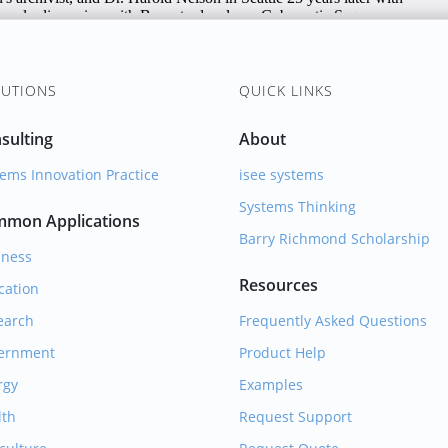
UTIONS
QUICK LINKS
sulting
About
ems Innovation Practice
isee systems
Systems Thinking
mon Applications
Barry Richmond Scholarship
iness
Resources
cation
earch
Frequently Asked Questions
ernment
Product Help
rgy
Examples
lth
Request Support