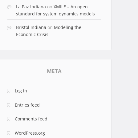
La Paz Indiana
on
XMILE – An open
standard for system dynamics models
Bristol Indiana
on
Modeling the
Economic Crisis
META
Log in
Entries feed
Comments feed
WordPress.org