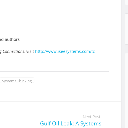
and authors
g Connections
, visit
http://www.iseesystems.com/tc
Systems Thinking
Next Post:
Gulf Oil Leak: A Systems