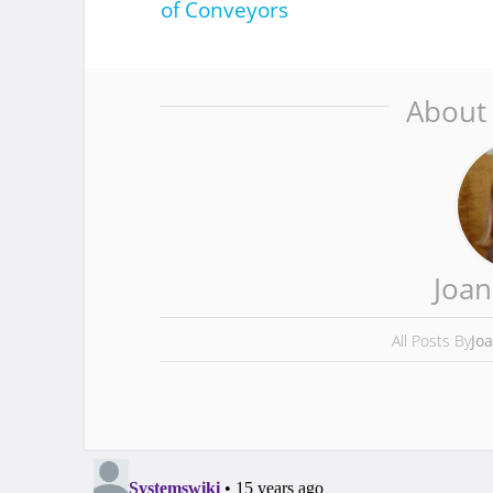
of Conveyors
About
Joan
All Posts By
Jo