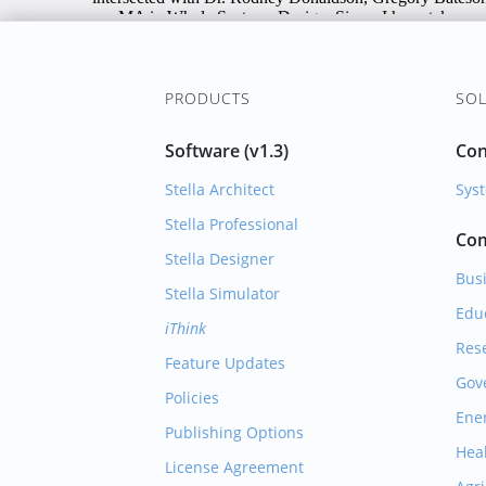
PRODUCTS
SOL
Software (v1.3)
Con
Stella Architect
Syst
Stella Professional
Com
Stella Designer
Bus
Stella Simulator
Edu
iThink
Res
Feature Updates
Gov
Policies
Ene
Publishing Options
Hea
License Agreement