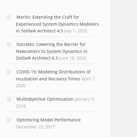
Merlin: Extending the Craft for
Experienced System Dynamics Modelers
in Stella® Architect 4.3
July 1, 2026
Socrates: Lowering the Barrier for
Newcomers to System Dynamics in
Stella® Architect 4.3
June 18, 2026
COVID-19: Modeling Distributions of
Incubation and Recovery Times
April 1,
2020
Multiobjective Optimization
January 9,
2018
Optimizing Model Performance
December 22, 2017