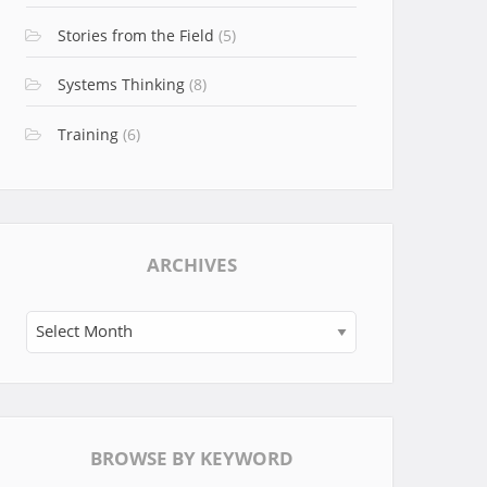
Stories from the Field
(5)
Systems Thinking
(8)
Training
(6)
ARCHIVES
Archives
BROWSE BY KEYWORD