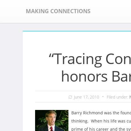
Skip
to
MAKING CONNECTIONS
content
“Tracing Co
honors Ba
June 17, 2010
Filed under:
Barry Richmond was the founde
thinking. When his life was cu
prime of his career and the s