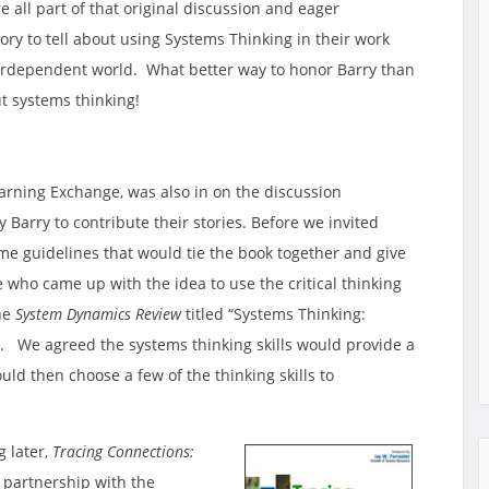
 all part of that original discussion and eager
ory to tell about using Systems Thinking in their work
nterdependent world. What better way to honor Barry than
t systems thinking!
earning Exchange, was also in on the discussion
Barry to contribute their stories. Before we invited
e guidelines that would tie the book together and give
e who came up with the idea to use the critical thinking
the
System Dynamics Review
titled “Systems Thinking:
d”. We agreed the systems thinking skills would provide a
ld then choose a few of the thinking skills to
g later,
Tracing Connections:
 partnership with the