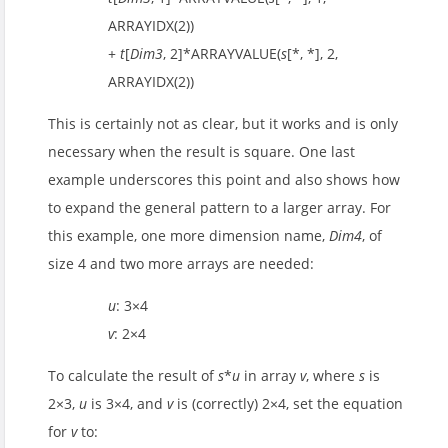
ARRAYIDX(2))
+
t
[
Dim3
, 2]*ARRAYVALUE(
s
[*, *], 2,
ARRAYIDX(2))
This is certainly not as clear, but it works and is only
necessary when the result is square. One last
example underscores this point and also shows how
to expand the general pattern to a larger array. For
this example, one more dimension name,
Dim4
, of
size 4 and two more arrays are needed:
u
: 3×4
v
: 2×4
To calculate the result of
s
*
u
in array
v
, where
s
is
2×3,
u
is 3×4, and
v
is (correctly) 2×4, set the equation
for
v
to: