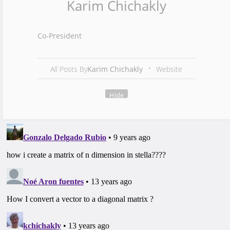
Karim Chichakly
Co-President
All Posts By
Karim Chichakly
Website
Hide