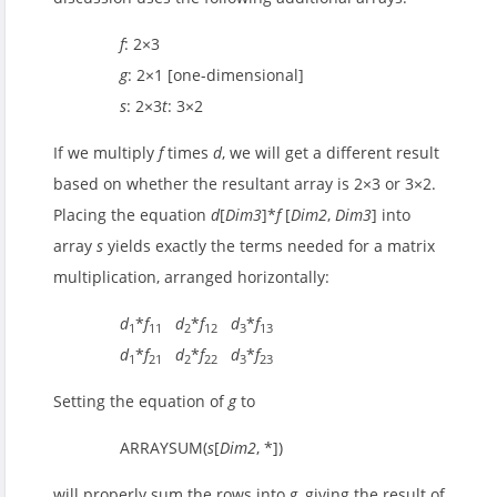
f
: 2×3
g
: 2×1 [one-dimensional]
s
: 2×3
t
: 3×2
If we multiply
f
times
d
, we will get a different result
based on whether the resultant array is 2×3 or 3×2.
Placing the equation
d
[
Dim3
]*
f
[
Dim2
,
Dim3
] into
array
s
yields exactly the terms needed for a matrix
multiplication, arranged horizontally:
d
*
f
d
*
f
d
*
f
1
11
2
12
3
13
d
*
f
d
*
f
d
*
f
1
21
2
22
3
23
Setting the equation of
g
to
ARRAYSUM(
s
[
Dim2
, *])
will properly sum the rows into
g
, giving the result of