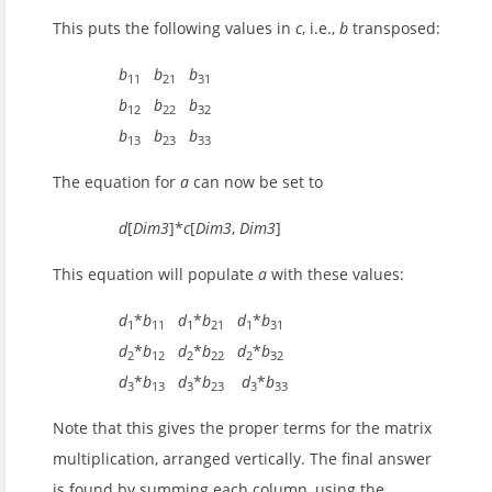
This puts the following values in
c
, i.e.,
b
transposed:
b
b
b
11
21
31
b
b
b
12
22
32
b
b
b
13
23
33
The equation for
a
can now be set to
d
[
Dim3
]*
c
[
Dim3
,
Dim3
]
This equation will populate
a
with these values:
d
*
b
d
*
b
d
*
b
1
11
1
21
1
31
d
*
b
d
*
b
d
*
b
2
12
2
22
2
32
d
*
b
d
*
b
d
*
b
3
13
3
23
3
33
Note that this gives the proper terms for the matrix
multiplication, arranged vertically. The final answer
is found by summing each column, using the