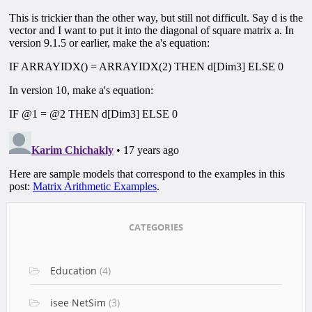
CATEGORIES
Education
(4)
isee NetSim
(3)