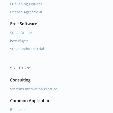
Publishing Options
License Agreement
Free Software
Stella Online
isee Player
Stella Architect Trial
SOLUTIONS
Consulting
Systems Innovation Practice
Common Applications
Business