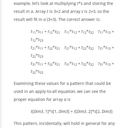
example, let’s look at multiplying
t
*
s
and storing the
result in
a
. Array
t
is 3×2 and array
s
is 2×3, so the
result will fit in
a
(3×3). The correct answer is:
t
*
s
+
t
*
s
t
*
s
+
t
*
s
t
*
s
+
11
11
12
21
11
12
12
22
11
13
t
*
s
12
23
t
*
s
+
t
*
s
t
*
s
+
t
*
s
t
*
s
+
21
11
22
21
21
12
22
22
21
13
t
*
s
22
23
t
*
s
+
t
*
s
t
*
s
+
t
*
s
t
*
s
+
31
11
32
21
31
12
32
22
31
13
t
*
s
32
23
Examining these values for a pattern that could be
used in an apply-to-all equation, we can see the
proper equation for array
a
is
t
[
Dim3
, 1]*
s
[1,
Dim3
] +
t
[
Dim3
, 2]*
s
[2,
Dim3
]
This pattern, incidentally, will hold in general for any