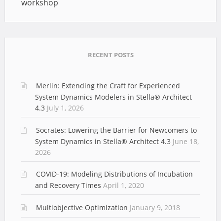
workshop
RECENT POSTS
Merlin: Extending the Craft for Experienced
System Dynamics Modelers in Stella® Architect
4.3
July 1, 2026
Socrates: Lowering the Barrier for Newcomers to
System Dynamics in Stella® Architect 4.3
June 18,
2026
COVID-19: Modeling Distributions of Incubation
and Recovery Times
April 1, 2020
Multiobjective Optimization
January 9, 2018