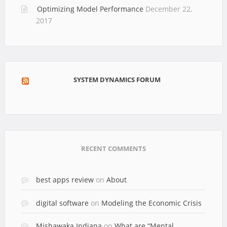
Optimizing Model Performance
December 22,
2017
SYSTEM DYNAMICS FORUM
RECENT COMMENTS
best apps review
on
About
digital software
on
Modeling the Economic Crisis
Mishawaka Indiana
on
What are “Mental