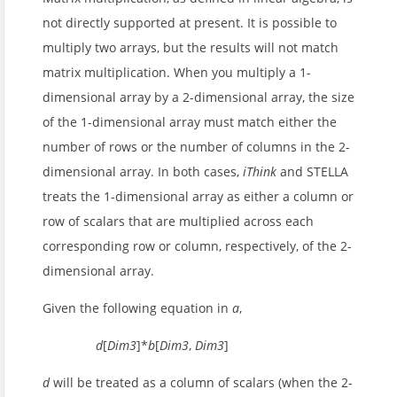
not directly supported at present. It is possible to
multiply two arrays, but the results will not match
matrix multiplication. When you multiply a 1-
dimensional array by a 2-dimensional array, the size
of the 1-dimensional array must match either the
number of rows or the number of columns in the 2-
dimensional array. In both cases,
iThink
and STELLA
treats the 1-dimensional array as either a column or
row of scalars that are multiplied across each
corresponding row or column, respectively, of the 2-
dimensional array.
Given the following equation in
a
,
d
[
Dim3
]*
b
[
Dim3
,
Dim3
]
d
will be treated as a column of scalars (when the 2-