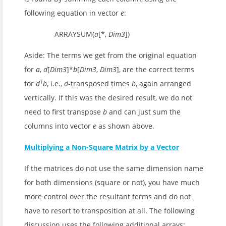
following equation in vector
e
:
ARRAYSUM(
a
[*,
Dim3
])
Aside: The terms we get from the original equation
for
a
,
d
[
Dim3
]*
b
[
Dim3
,
Dim3
], are the correct terms
T
for
d
b
, i.e.,
d
-transposed times
b
, again arranged
vertically. If this was the desired result, we do not
need to first transpose
b
and can just sum the
columns into vector
e
as shown above.
Multiplying a Non-Square Matrix by a Vector
If the matrices do not use the same dimension name
for both dimensions (square or not), you have much
more control over the resultant terms and do not
have to resort to transposition at all. The following
discussion uses the following additional arrays: