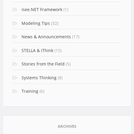
isee.NET Framework
(1)
Modeling Tips
(32)
News & Announcements
(17)
STELLA & iThink
(15)
Stories from the Field
(5)
Systems Thinking
(8)
Training
(6)
ARCHIVES