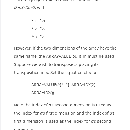
Dim3
x
Dim2
, with:
s
s
11
21
s
s
12
22
s
s
13
23
However, if the two dimensions of the array have the
same name, the ARRAYVALUE built-in must be used.
Suppose we wish to transpose
b
, placing its
transposition in
a
. Set the equation of
a
to
ARRAYVALUE(
b
[*, *], ARRAYIDX(2),
ARRAYIDX())
Note the index of
a
’s second dimension is used as
the index for
b
’s first dimension and the index of
a
’s
first dimension is used as the index for
b
’s second
dimension.