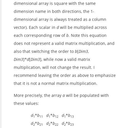
dimensional array is square with the same
dimension name in both directions, the 1-
dimensional array is always treated as a column
vector). Each scalar in
d
will be multiplied across
each corresponding row of
b
. Note this equation
does not represent a valid matrix multiplication, and
also that switching the order to
b
[
Dim3
,
Dim3
]*
d
[
Dim3
], while now a valid matrix
multiplication, will not change the result. I
recommend leaving the order as above to emphasize
that it is not a normal matrix multiplication.
More precisely, the array
a
will be populated with
these values:
d
*
b
d
*
b
d
*
b
1
11
1
12
1
13
d
*
b
d
*
b
d
*
b
2
21
2
22
2
23