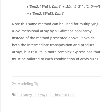
s
[
Dim2
, 1]*
u
[1,
Dim4
] +
s
[
Dim2
, 2]*
u
[2,
Dim4
]
+
s
[
Dim2
, 3]*
u
[3,
Dim4
]
Note this same method can be used for multiplying
a 2-dimensional array by a 1-dimensional array
instead of the method presented above. It avoids
both the intermediate transposition and product
arrays, but results in more complex expressions that
must be tailored to each combination of array sizes.
Modeling Tips
2D array
arrays
iThink/STELLA