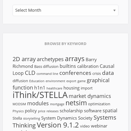
Archives
BROWSE BY KEYWORD
arrays
2D array
archetypes
Barry
builtins
Causal
Richmond
calibration
Bass diffusion
CLD
conferences
data
Loop
crisis
command line
graphical
diffusion
Education
environment
export
game
function
h1n1
housing
import
healthcare
iThink/STELLA
market dynamics
netsim
modules
optimization
MODSIM
mortgage
spatial
policy
scholarship
software
Physics
price
releases
Systems
System Dynamics Society
Stella
storytelling
Version 9.1.2
Thinking
webinar
video