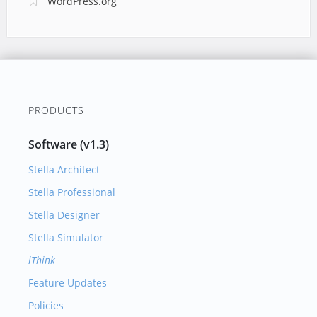
WordPress.org
PRODUCTS
Software (v1.3)
Stella Architect
Stella Professional
Stella Designer
Stella Simulator
iThink
Feature Updates
Policies