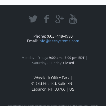
Phone:
(603) 448-4990
Email:
info@iseesystems.com
Monday - Friday:
9:00 am - 5:00 pm EDT
|
Saturday - Sunday:
Closed
Wheelock Office Park |
31 Old Etna Rd, Suite 7N |
Lebanon, NH 03766 | US
isee systems inc. holds registered trademark rights over the following:
iThink®
,