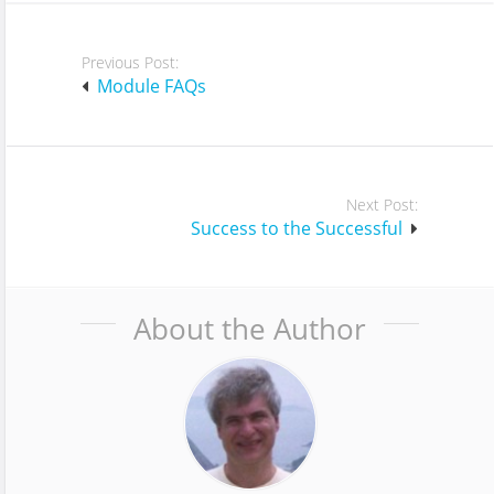
Post
Previous Post:
navigation
Module FAQs
Next Post:
Success to the Successful
About the Author