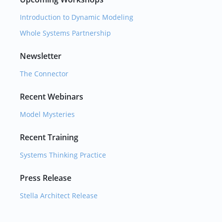
Introduction to Dynamic Modeling
Whole Systems Partnership
Newsletter
The Connector
Recent Webinars
Model Mysteries
Recent Training
Systems Thinking Practice
Press Release
Stella Architect Release