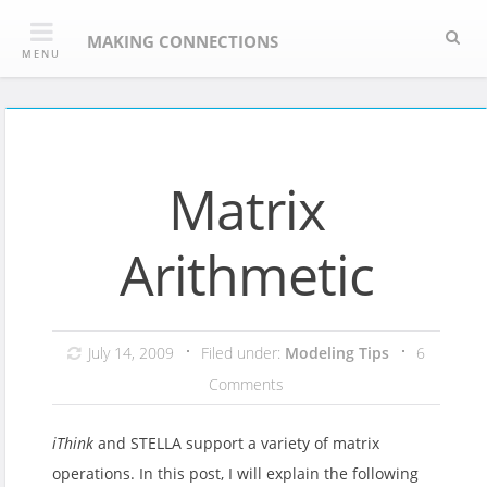
Skip
Sea
to
MAKING CONNECTIONS
MENU
content
Matrix
Arithmetic
July 14, 2009
Filed under:
Modeling Tips
6
Comments
iThink
and STELLA support a variety of matrix
operations. In this post, I will explain the following