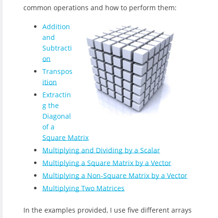
common operations and how to perform them:
Addition
and
Subtracti
on
Transpos
ition
Extractin
g the
Diagonal
of a
Square Matrix
Multiplying and Dividing by a Scalar
Multiplying a Square Matrix by a Vector
Multiplying a Non-Square Matrix by a Vector
Multiplying Two Matrices
In the examples provided, I use five different arrays