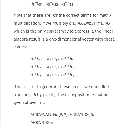
d
*
b
d
*
b
d
*
b
3
31
3
32
3
33
Note that these are
not
the correct terms for matrix
multiplication. If we multiply
b
[
Dim3
,
Dim3
]*
d
[
Dim3
],
which is the only correct way to express it, the linear
algebra result is a one-dimensional vector with these
values:
d
*
b
+
d
*
b
+
d
*
b
1
11
2
12
3
13
d
*
b
+
d
*
b
+
d
*
b
1
21
2
22
3
23
d
*
b
+
d
*
b
+
d
*
b
1
31
2
32
3
33
If we desire to generate these terms, we must first
transpose
b
by placing the transposition equation
given above in
c
:
ARRAYVALUE(
b
[*, *], ARRAYIDX(2),
ARRAYIDX())