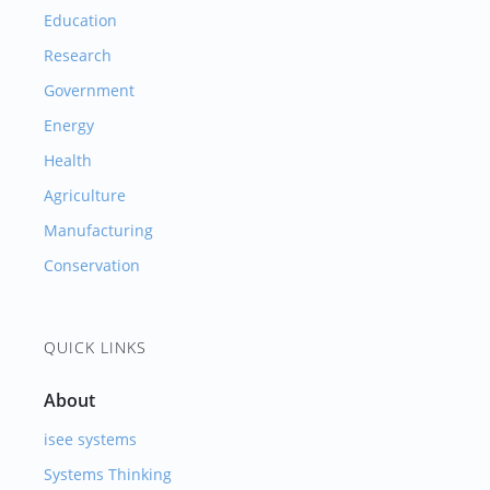
Education
Research
Government
Energy
Health
Agriculture
Manufacturing
Conservation
QUICK LINKS
About
isee systems
Systems Thinking