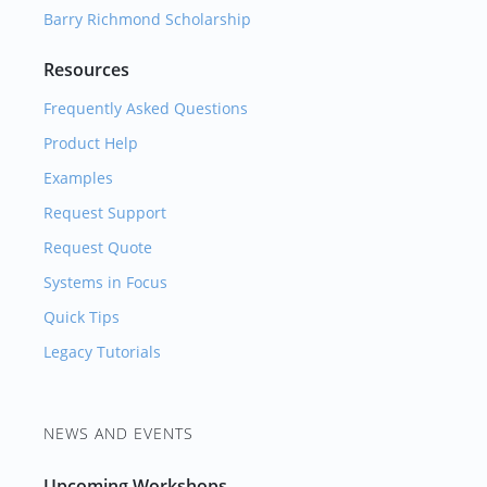
Barry Richmond Scholarship
Resources
Frequently Asked Questions
Product Help
Examples
Request Support
Request Quote
Systems in Focus
Quick Tips
Legacy Tutorials
NEWS AND EVENTS
Upcoming Workshops