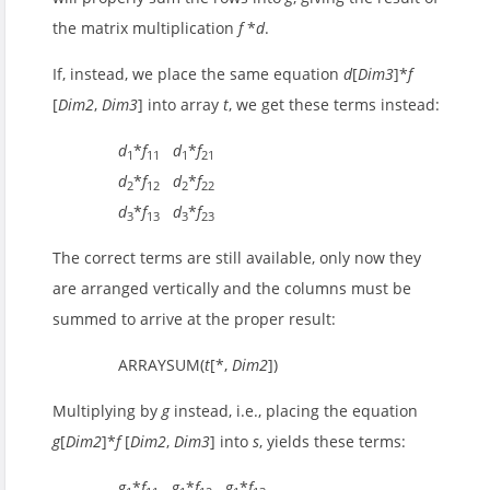
the matrix multiplication
f
*
d
.
If, instead, we place the same equation
d
[
Dim3
]*
f
[
Dim2
,
Dim3
] into array
t
, we get these terms instead:
d
*
f
d
*
f
1
11
1
21
d
*
f
d
*
f
2
12
2
22
d
*
f
d
*
f
3
13
3
23
The correct terms are still available, only now they
are arranged vertically and the columns must be
summed to arrive at the proper result:
ARRAYSUM(
t
[*,
Dim2
])
Multiplying by
g
instead, i.e., placing the equation
g
[
Dim2
]*
f
[
Dim2
,
Dim3
] into
s
, yields these terms:
g
*
f
g
*
f
g
*
f