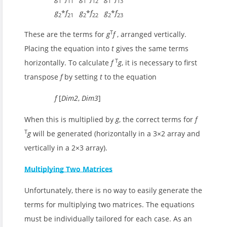
1
11
1
12
1
13
g
*
f
g
*
f
g
*
f
2
21
2
22
2
23
T
These are the terms for
g
f
, arranged vertically.
Placing the equation into
t
gives the same terms
T
horizontally. To calculate
f
g
, it is necessary to first
transpose
f
by setting
t
to the equation
f
[
Dim2
,
Dim3
]
When this is multiplied by
g
, the correct terms for
f
T
g
will be generated (horizontally in a 3×2 array and
vertically in a 2×3 array).
Multiplying Two Matrices
Unfortunately, there is no way to easily generate the
terms for multiplying two matrices. The equations
must be individually tailored for each case. As an