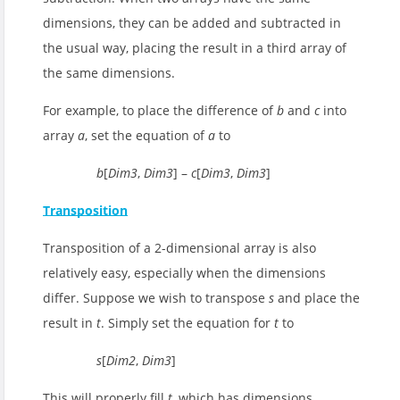
dimensions, they can be added and subtracted in
the usual way, placing the result in a third array of
the same dimensions.
For example, to place the difference of
b
and
c
into
array
a
, set the equation of
a
to
b
[
Dim3
,
Dim3
] –
c
[
Dim3
,
Dim3
]
Transposition
Transposition of a 2-dimensional array is also
relatively easy, especially when the dimensions
differ. Suppose we wish to transpose
s
and place the
result in
t
. Simply set the equation for
t
to
s
[
Dim2
,
Dim3
]
This will properly fill
t
, which has dimensions