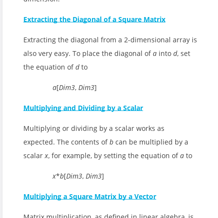
Extracting the Diagonal of a Square Matrix
Extracting the diagonal from a 2-dimensional array is
also very easy. To place the diagonal of
a
into
d
, set
the equation of
d
to
a
[
Dim3
,
Dim3
]
Multiplying and Dividing by a Scalar
Multiplying or dividing by a scalar works as
expected. The contents of
b
can be multiplied by a
scalar
x
, for example, by setting the equation of
a
to
x
*
b
[
Dim3
,
Dim3
]
Multiplying a Square Matrix by a Vector
Matrix multiplication, as defined in linear algebra, is