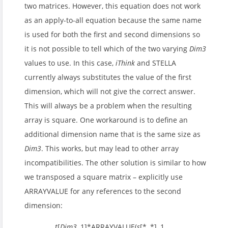
two matrices. However, this equation does not work
as an apply-to-all equation because the same name
is used for both the first and second dimensions so
it is not possible to tell which of the two varying
Dim3
values to use. In this case,
iThink
and STELLA
currently always substitutes the value of the first
dimension, which will not give the correct answer.
This will always be a problem when the resulting
array is square. One workaround is to define an
additional dimension name that is the same size as
Dim3
. This works, but may lead to other array
incompatibilities. The other solution is similar to how
we transposed a square matrix – explicitly use
ARRAYVALUE for any references to the second
dimension:
t
[
Dim3
, 1]*ARRAYVALUE(
s
[*, *], 1,