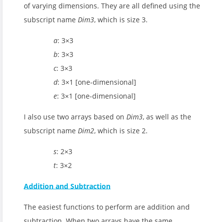
of varying dimensions. They are all defined using the
subscript name
Dim3
, which is size 3.
a
: 3×3
b
: 3×3
c
: 3×3
d
: 3×1 [one-dimensional]
e
: 3×1 [one-dimensional]
I also use two arrays based on
Dim3
, as well as the
subscript name
Dim2
, which is size 2.
s
: 2×3
t
: 3×2
Addition and Subtraction
The easiest functions to perform are addition and
subtraction. When two arrays have the same