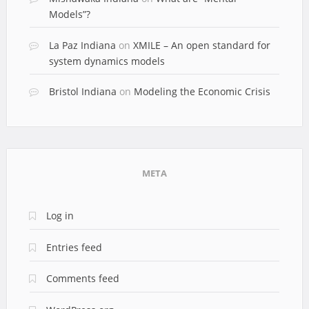
Models”?
La Paz Indiana
on
XMILE – An open standard for
system dynamics models
Bristol Indiana
on
Modeling the Economic Crisis
META
Log in
Entries feed
Comments feed