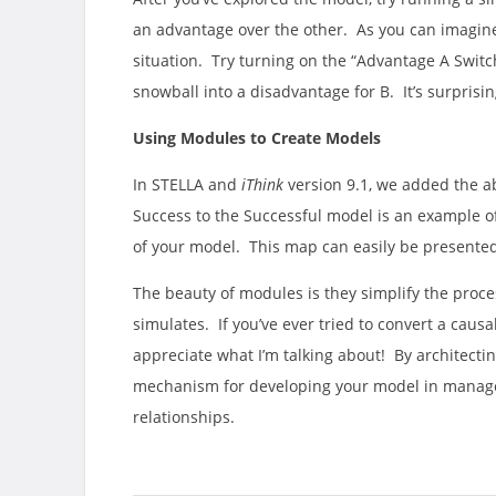
an advantage over the other. As you can imagine,
situation. Try turning on the “Advantage A Swit
snowball into a disadvantage for B. It’s surpris
Using Modules to Create Models
In STELLA and
iThink
version 9.1, we added the ab
Success to the Successful model is an example o
of your model. This map can easily be presented
The beauty of modules is they simplify the proces
simulates. If you’ve ever tried to convert a caus
appreciate what I’m talking about! By architectin
mechanism for developing your model in manage
relationships.