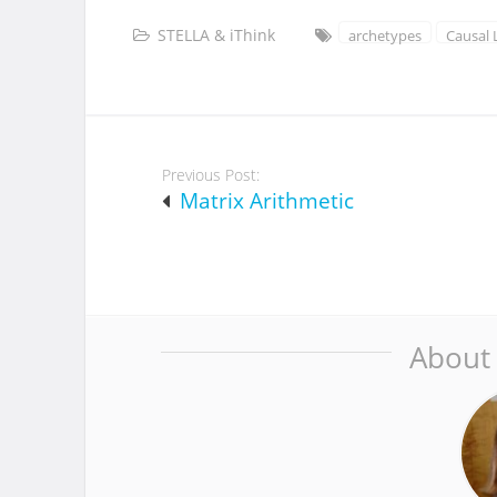
STELLA & iThink
archetypes
Causal
Post
Previous Post:
navigation
Matrix Arithmetic
About