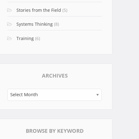
Stories from the Field
(5)
Systems Thinking
(8)
Training
(6)
ARCHIVES
Archives
BROWSE BY KEYWORD