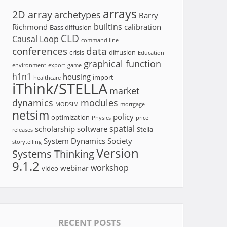
arrays
2D array
archetypes
Barry
builtins
Richmond
calibration
Bass diffusion
CLD
Causal Loop
command line
conferences
data
crisis
diffusion
Education
graphical function
environment
export
game
h1n1
housing
import
healthcare
iThink/STELLA
market
dynamics
modules
MODSIM
mortgage
netsim
policy
optimization
Physics
price
spatial
scholarship
software
Stella
releases
System Dynamics Society
storytelling
Version
Systems Thinking
9.1.2
workshop
webinar
video
RECENT POSTS