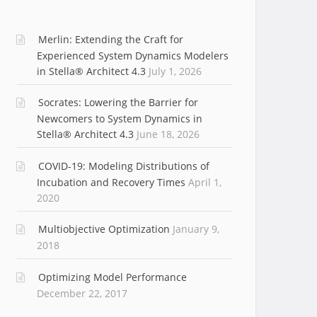
Merlin: Extending the Craft for
Experienced System Dynamics Modelers
in Stella® Architect 4.3
July 1, 2026
Socrates: Lowering the Barrier for
Newcomers to System Dynamics in
Stella® Architect 4.3
June 18, 2026
COVID-19: Modeling Distributions of
Incubation and Recovery Times
April 1,
2020
Multiobjective Optimization
January 9,
2018
Optimizing Model Performance
December 22, 2017