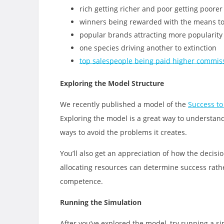
rich getting richer and poor getting poorer
winners being rewarded with the means to
popular brands attracting more popularity
one species driving another to extinction
top salespeople being paid higher commis
Exploring the Model Structure
We recently published a model of the
Success to
Exploring the model is a great way to understan
ways to avoid the problems it creates.
You’ll also get an appreciation of how the decisio
allocating resources can determine success rath
competence.
Running the Simulation
After you’ve explored the model, try running a 