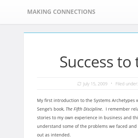
Skip
to
MAKING CONNECTIONS
content
Success to 
July 15, 2009
Filed under
My first introduction to the Systems Archetypes 
Senge’s book,
The Fifth Discipline
. I remember rela
stories to my own experience in business and thi
understand some of the problems we faced and w
out as intended.