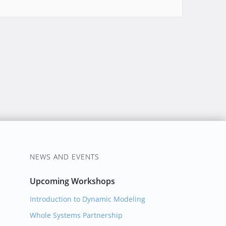
NEWS AND EVENTS
Upcoming Workshops
Introduction to Dynamic Modeling
Whole Systems Partnership