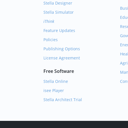
Stella Designer
Bus
Stella Simulator
Edu
iThink
Res
Feature Updates
Gov
Policies
Ene
Publishing Options
Hea
License Agreement
Agri
Free Software
Man
Stella Online
Con
isee Player
Stella Architect Trial