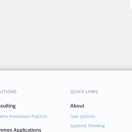
UTIONS
QUICK LINKS
sulting
About
ems Innovation Practice
isee systems
Systems Thinking
mon Applications