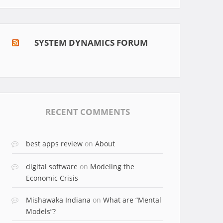
SYSTEM DYNAMICS FORUM
RECENT COMMENTS
best apps review
on
About
digital software
on
Modeling the
Economic Crisis
Mishawaka Indiana
on
What are “Mental
Models”?