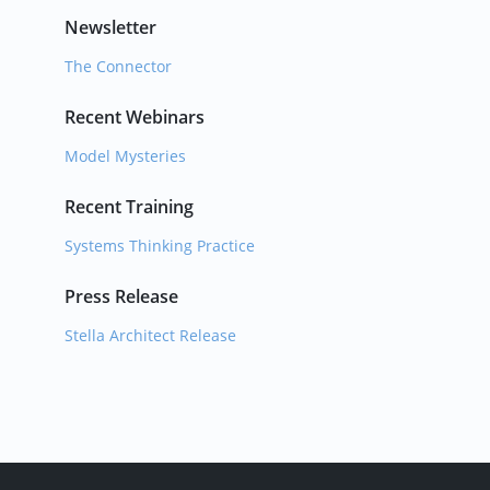
Newsletter
The Connector
Recent Webinars
Model Mysteries
Recent Training
Systems Thinking Practice
Press Release
Stella Architect Release