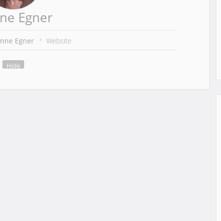
ne Egner
anne Egner
Website
Hide