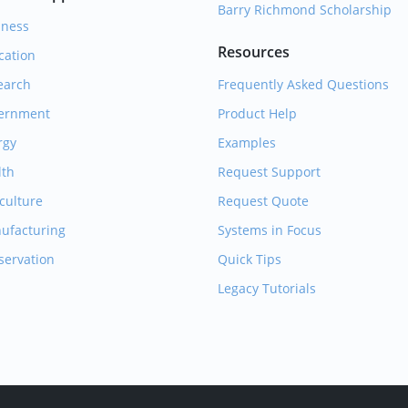
Barry Richmond Scholarship
iness
Resources
cation
earch
Frequently Asked Questions
ernment
Product Help
rgy
Examples
lth
Request Support
culture
Request Quote
ufacturing
Systems in Focus
servation
Quick Tips
Legacy Tutorials