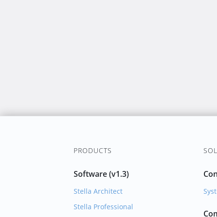
PRODUCTS
SOL
Software (v1.3)
Con
Stella Architect
Syst
Stella Professional
Com