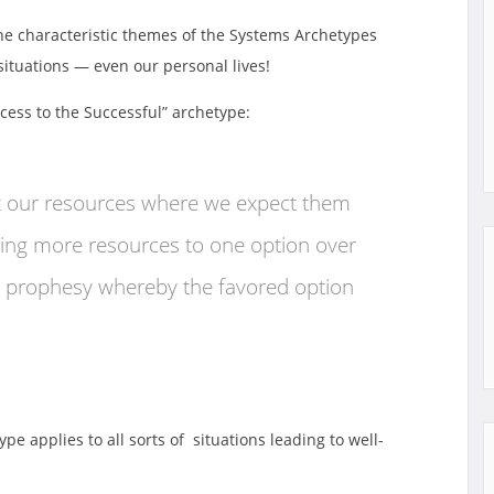
the characteristic themes of the Systems Archetypes
 situations — even our personal lives!
ccess to the Successful” archetype:
t our resources where we expect them
iving more resources to one option over
ing prophesy whereby the favored option
pe applies to all sorts of situations leading to well-