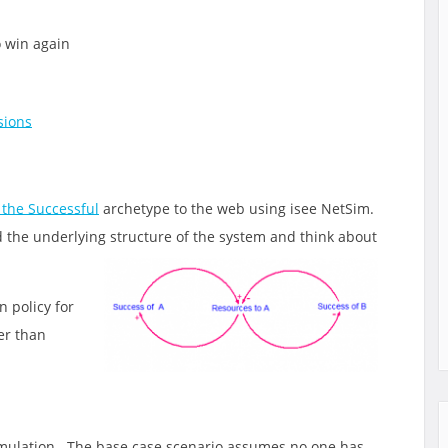
 win again
sions
 the Successful
archetype to the web using isee NetSim.
d the underlying structure of the
system and think about
n policy for
er than
simulation. The base case scenario assumes no one has