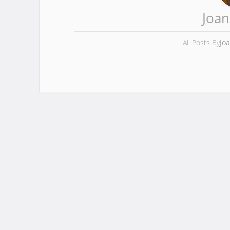
Joan
All Posts By
Jo