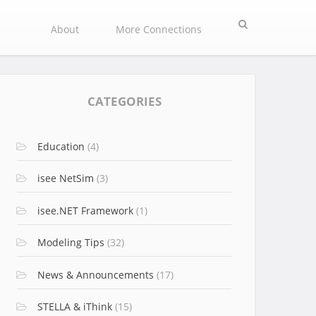
Search
About
More Connections
CATEGORIES
Education
(4)
isee NetSim
(3)
isee.NET Framework
(1)
Modeling Tips
(32)
News & Announcements
(17)
STELLA & iThink
(15)