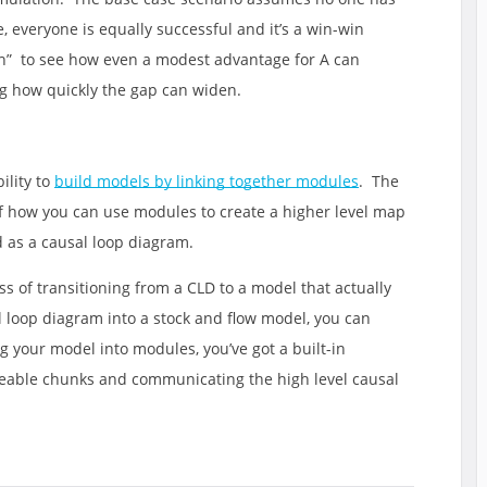
 everyone is equally successful and it’s a win-win
ch” to see how even a modest advantage for A can
ing how quickly the gap can widen.
ility to
build models by linking together modules
. The
f how you can use modules to create a higher level map
 as a causal loop diagram.
s of transitioning from a CLD to a model that actually
al loop diagram into a stock and flow model, you can
g your model into modules, you’ve got a built-in
able chunks and communicating the high level causal