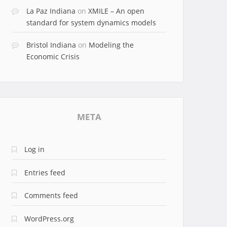
La Paz Indiana
on
XMILE – An open
standard for system dynamics models
Bristol Indiana
on
Modeling the
Economic Crisis
META
Log in
Entries feed
Comments feed
WordPress.org