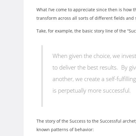
What I’ve come to appreciate since then is how 
transform across all sorts of different fields and
Take, for example, the basic story line of the “Su
When given the choice, we inves
to deliver the best results. By g
another, we create a self-fulfill
is perpetually more successful.
The story of the Success to the Successful archety
known patterns of behavior: