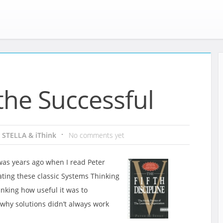
the Successful
:
STELLA & iThink
No comments yet
was years ago when I read Peter
ting these classic Systems Thinking
nking how useful it was to
hy solutions didn’t always work