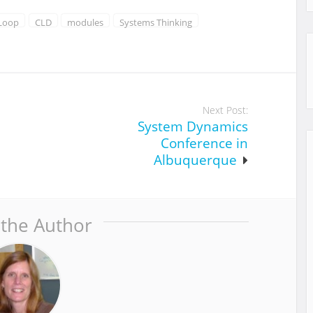
 Loop
CLD
modules
Systems Thinking
Next Post:
System Dynamics
Conference in
Albuquerque
 the Author