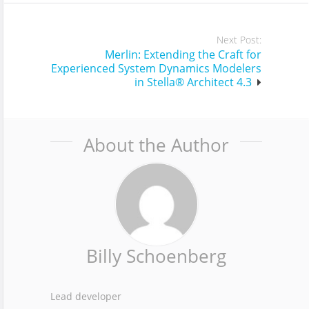
Next Post:
Merlin: Extending the Craft for
Experienced System Dynamics Modelers
in Stella® Architect 4.3
About the Author
Billy Schoenberg
Lead developer