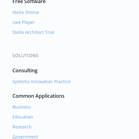
Free Software
Stella Online
isee Player
Stella Architect Trial
SOLUTIONS
Consulting
Systems Innovation Practice
Common Applications
Business
Education
Research
Government