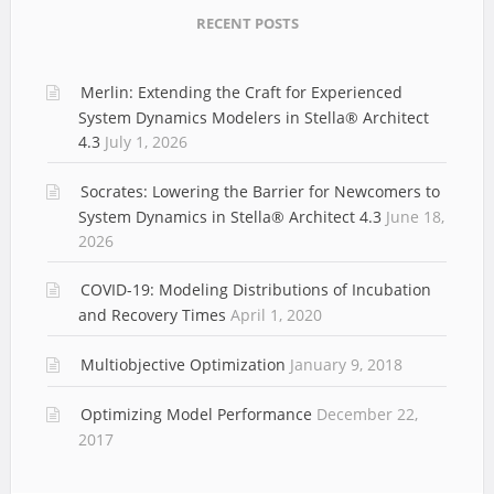
RECENT POSTS
Merlin: Extending the Craft for Experienced
System Dynamics Modelers in Stella® Architect
4.3
July 1, 2026
Socrates: Lowering the Barrier for Newcomers to
System Dynamics in Stella® Architect 4.3
June 18,
2026
COVID-19: Modeling Distributions of Incubation
and Recovery Times
April 1, 2020
Multiobjective Optimization
January 9, 2018
Optimizing Model Performance
December 22,
2017