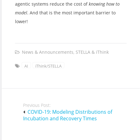
agentic systems reduce the cost of
knowing how to
model
. And that is the most important barrier to
lower!
News & Announcements
,
STELLA & iThink
AI
iThink/STELLA
Post
Previous Post:
navigation
COVID-19: Modeling Distributions of
Incubation and Recovery Times