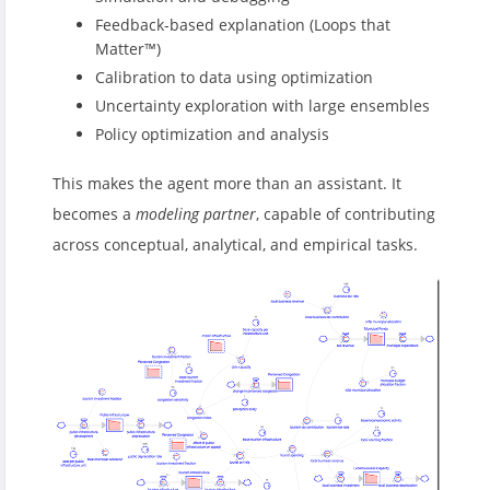
Feedback-based explanation (Loops that
Matter™)
Calibration to data using optimization
Uncertainty exploration with large ensembles
Policy optimization and analysis
This makes the agent more than an assistant. It
becomes a
modeling partner
, capable of contributing
across conceptual, analytical, and empirical tasks.