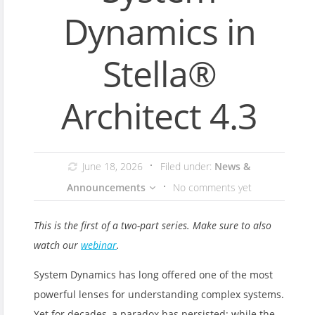
Dynamics in
Stella®
Architect 4.3
June 18, 2026
Filed under:
News &
Announcements
No comments yet
This is the first of a two-part series. Make sure to also
watch our
webinar
.
System Dynamics has long offered one of the most
powerful lenses for understanding complex systems.
Yet for decades, a paradox has persisted: while the