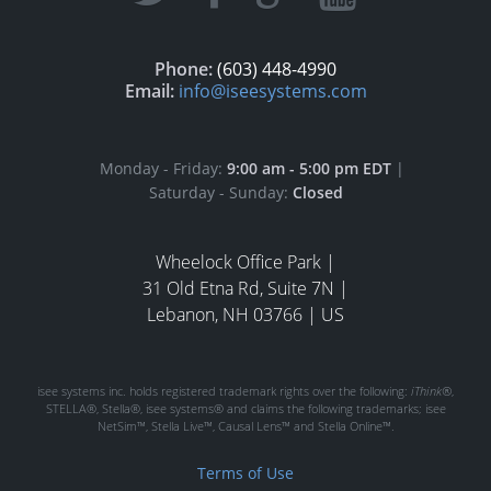
Phone:
(603) 448-4990
Email:
info@iseesystems.com
Monday - Friday:
9:00 am - 5:00 pm EDT
|
Saturday - Sunday:
Closed
Wheelock Office Park |
31 Old Etna Rd, Suite 7N |
Lebanon, NH 03766 | US
isee systems inc. holds registered trademark rights over the following:
iThink®
,
STELLA®, Stella®, isee systems® and claims the following trademarks; isee
NetSim™, Stella Live™, Causal Lens™ and Stella Online™.
Terms of Use