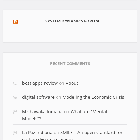
SYSTEM DYNAMICS FORUM
RECENT COMMENTS
best apps review
on
About
digital software
on
Modeling the Economic Crisis
Mishawaka Indiana
on
What are “Mental
Models”?
La Paz Indiana
on
XMILE – An open standard for
system dynamics models