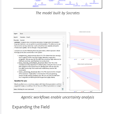
The model built by Socrates
Agentic workflows enable uncertainty analysis
Expanding the Field