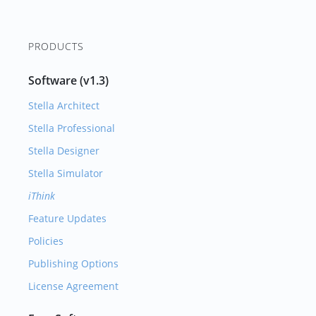
PRODUCTS
Software (v1.3)
Stella Architect
Stella Professional
Stella Designer
Stella Simulator
iThink
Feature Updates
Policies
Publishing Options
License Agreement