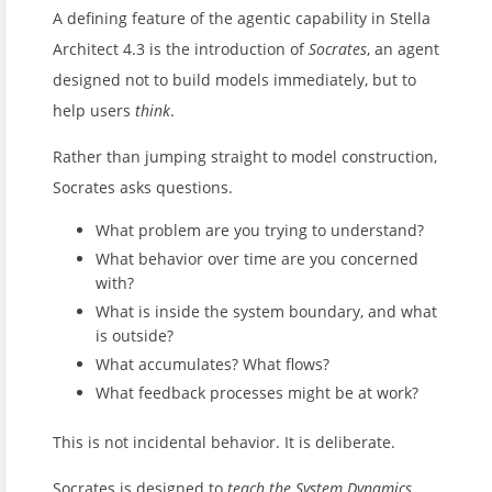
A defining feature of the agentic capability in Stella
Architect 4.3 is the introduction of
Socrates
, an agent
designed not to build models immediately, but to
help users
think
.
Rather than jumping straight to model construction,
Socrates asks questions.
What problem are you trying to understand?
What behavior over time are you concerned
with?
What is inside the system boundary, and what
is outside?
What accumulates? What flows?
What feedback processes might be at work?
This is not incidental behavior. It is deliberate.
Socrates is designed to
teach the System Dynamics