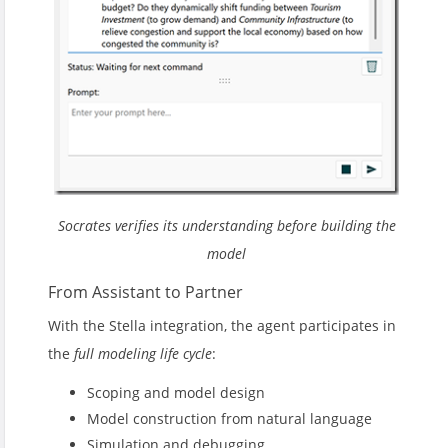
Socrates verifies its understanding before building the
model
From Assistant to Partner
With the Stella integration, the agent participates in
the
full modeling life cycle
:
Scoping and model design
Model construction from natural language
Simulation and debugging