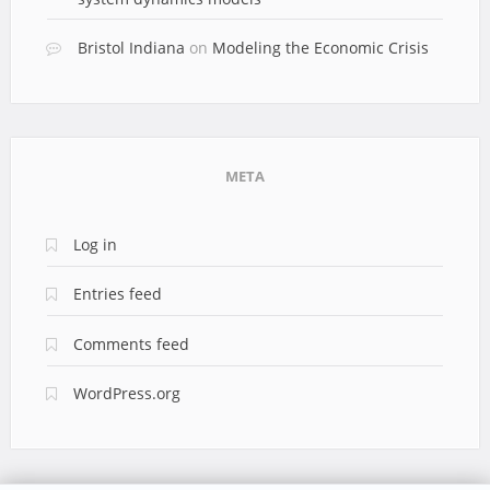
Bristol Indiana
on
Modeling the Economic Crisis
META
Log in
Entries feed
Comments feed
WordPress.org