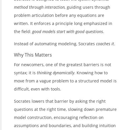
method through interaction,
guiding users through
problem articulation before any equations are
written. It enforces a principle long emphasized in
the field:
good models start with good questions
.
Instead of automating modeling, Socrates
coaches it
.
Why This Matters
For newcomers, one of the greatest barriers is not
syntax; it is
thinking dynamically
. Knowing how to
move from a vague problem to a structured model is
difficult, even with tools.
Socrates lowers that barrier by asking the right
questions at the right time, slowing down premature
model construction, encouraging reflection on
assumptions and boundaries, and building intuition