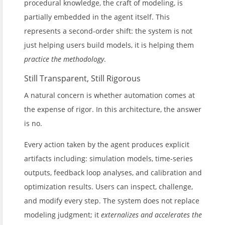
procedural knowledge, the craft of modeling, is
partially embedded in the agent itself. This
represents a second-order shift: the system is not
just helping users build models, it is helping them
practice the methodology
.
Still Transparent, Still Rigorous
A natural concern is whether automation comes at
the expense of rigor. In this architecture, the answer
is no.
Every action taken by the agent produces explicit
artifacts including: simulation models, time-series
outputs, feedback loop analyses, and calibration and
optimization results. Users can inspect, challenge,
and modify every step. The system does not replace
modeling judgment; it
externalizes and accelerates the