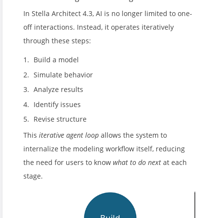
In Stella Architect 4.3, AI is no longer limited to one-
off interactions. Instead, it operates iteratively
through these steps:
Build a model
Simulate behavior
Analyze results
Identify issues
Revise structure
This
iterative agent loop
allows the system to
internalize the modeling workflow itself, reducing
the need for users to know
what to do next
at each
stage.