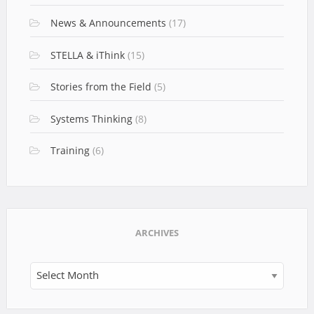
News & Announcements
(17)
STELLA & iThink
(15)
Stories from the Field
(5)
Systems Thinking
(8)
Training
(6)
ARCHIVES
Archives