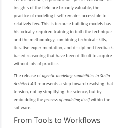
insights of the field are broadly valuable, the
practice of modeling itself remains accessible to
relatively few. This is because building models has
historically required training in both the technique
and the methodology, combining technical skills,
iterative experimentation, and disciplined feedback-
based reasoning that have been difficult to acquire
without lots of practice.
The release of
agentic modeling capabilities in Stella
Architect 4.3
represents a step toward resolving that
tension, not by simplifying the science, but by
embedding the
process of modeling itself
within the
software.
From Tools to Workflows