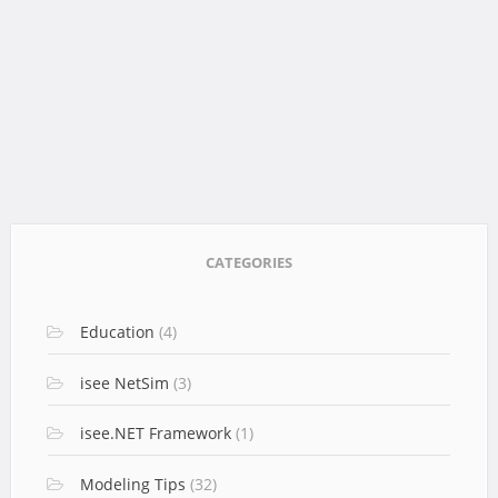
CATEGORIES
Education
(4)
isee NetSim
(3)
isee.NET Framework
(1)
Modeling Tips
(32)