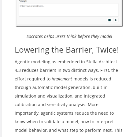
Socrates helps users think before they model
Lowering the Barrier, Twice!
Agentic modeling as embedded in Stella Architect
4.3 reduces barriers in two distinct ways. First, the
effort required to
implement
models is reduced
through automatic model generation, built-in
simulation and visualization, and integrated
calibration and sensitivity analysis. More
importantly, agentic systems reduce the need to
know when to validate a model, how to interpret
model behavior, and what step to perform next. This