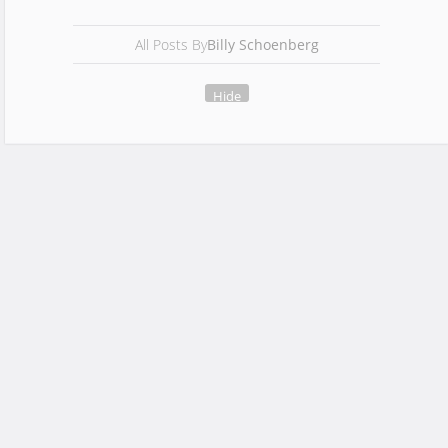
All Posts By
Billy Schoenberg
Hide