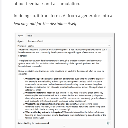
about feedback and accumulation.
In doing so, it transforms AI from a generator into a
learning aid for the discipline itself
.