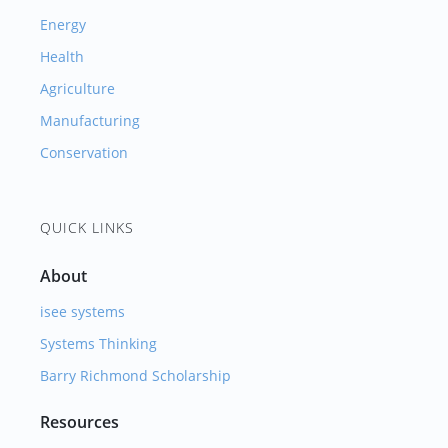
Energy
Health
Agriculture
Manufacturing
Conservation
QUICK LINKS
About
isee systems
Systems Thinking
Barry Richmond Scholarship
Resources