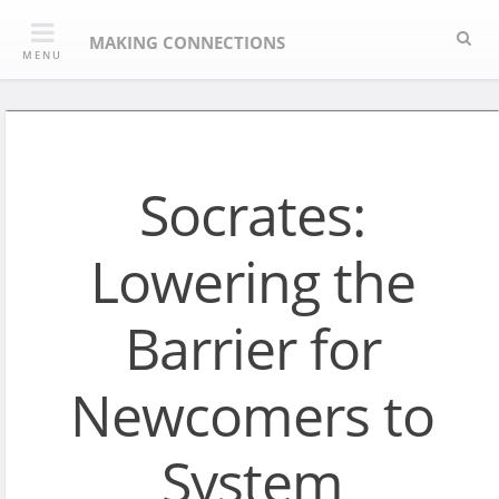
Skip
Sea
to
MAKING CONNECTIONS
MENU
content
Socrates:
Lowering the
Barrier for
Newcomers to
System