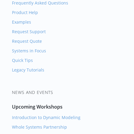
Frequently Asked Questions
Product Help
Examples
Request Support
Request Quote
Systems in Focus
Quick Tips
Legacy Tutorials
NEWS AND EVENTS
Upcoming Workshops
Introduction to Dynamic Modeling
Whole Systems Partnership