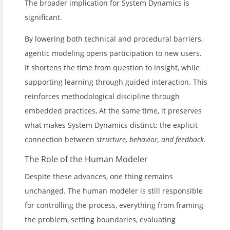
The broader implication for System Dynamics is
significant.
By lowering both technical and procedural barriers,
agentic modeling opens participation to new users.
It shortens the time from question to insight, while
supporting learning through guided interaction. This
reinforces methodological discipline through
embedded practices, At the same time, it preserves
what makes System Dynamics distinct: the explicit
connection between
structure, behavior, and feedback
.
The Role of the Human Modeler
Despite these advances, one thing remains
unchanged. The human modeler is still responsible
for controlling the process, everything from framing
the problem, setting boundaries, evaluating