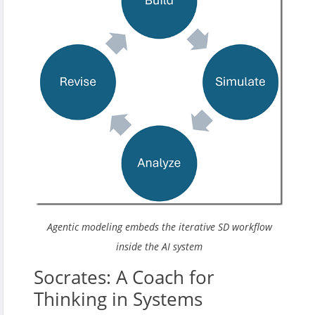
Agentic modeling embeds the iterative SD workflow
inside the AI system
Socrates: A Coach for
Thinking in Systems