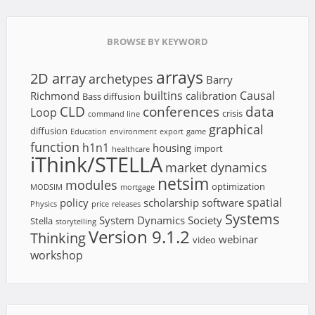
BROWSE BY KEYWORD
arrays
2D array
archetypes
Barry
builtins
Causal
Richmond
calibration
Bass diffusion
CLD
conferences
data
Loop
crisis
command line
graphical
diffusion
Education
environment
export
game
function
h1n1
housing
import
healthcare
iThink/STELLA
market dynamics
netsim
modules
optimization
MODSIM
mortgage
spatial
policy
scholarship
software
Physics
price
releases
Systems
System Dynamics Society
Stella
storytelling
Version 9.1.2
Thinking
webinar
video
workshop