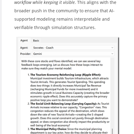
workflow while keeping it visible
. This aligns with the
broader push in the community to ensure that AI-
supported modeling remains interpretable and
verifiable through simulation structures.