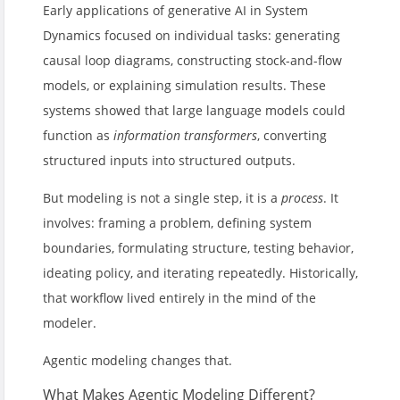
Early applications of generative AI in System
Dynamics focused on individual tasks: generating
causal loop diagrams, constructing stock-and-flow
models, or explaining simulation results. These
systems showed that large language models could
function as
information transformers
, converting
structured inputs into structured outputs.
But modeling is not a single step, it is a
process
. It
involves: framing a problem, defining system
boundaries, formulating structure, testing behavior,
ideating policy, and iterating repeatedly. Historically,
that workflow lived entirely in the mind of the
modeler.
Agentic modeling changes that.
What Makes Agentic Modeling Different?