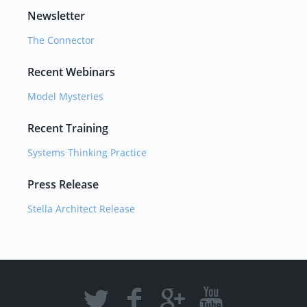
Newsletter
The Connector
Recent Webinars
Model Mysteries
Recent Training
Systems Thinking Practice
Press Release
Stella Architect Release