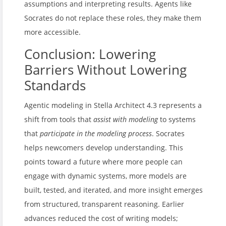
assumptions and interpreting results. Agents like
Socrates do not replace these roles, they make them
more accessible.
Conclusion: Lowering
Barriers Without Lowering
Standards
Agentic modeling in Stella Architect 4.3 represents a
shift from tools that
assist with modeling
to systems
that
participate in the modeling process
. Socrates
helps newcomers develop understanding. This
points toward a future where more people can
engage with dynamic systems, more models are
built, tested, and iterated, and more insight emerges
from structured, transparent reasoning. Earlier
advances reduced the cost of writing models;