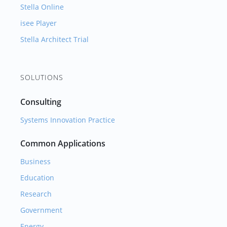
Stella Online
isee Player
Stella Architect Trial
SOLUTIONS
Consulting
Systems Innovation Practice
Common Applications
Business
Education
Research
Government
Energy