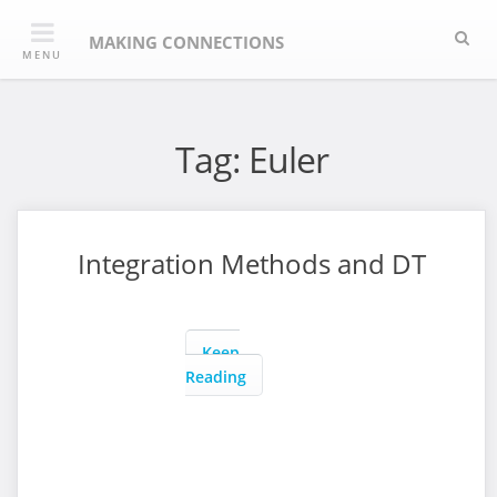
Skip
Sea
to
MAKING CONNECTIONS
MENU
content
Tag:
Euler
Integration Methods and DT
Keep
Reading