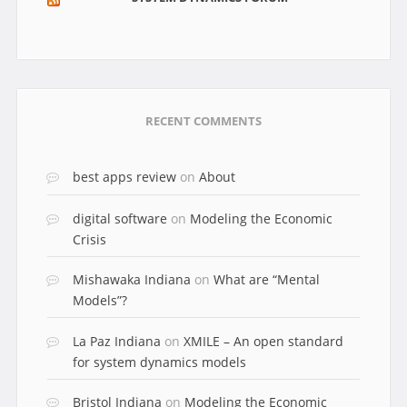
RECENT COMMENTS
best apps review
on
About
digital software
on
Modeling the Economic
Crisis
Mishawaka Indiana
on
What are “Mental
Models”?
La Paz Indiana
on
XMILE – An open standard
for system dynamics models
Bristol Indiana
on
Modeling the Economic