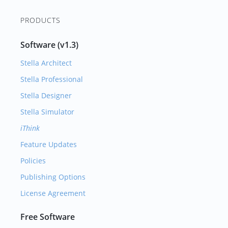
PRODUCTS
Software (v1.3)
Stella Architect
Stella Professional
Stella Designer
Stella Simulator
iThink
Feature Updates
Policies
Publishing Options
License Agreement
Free Software