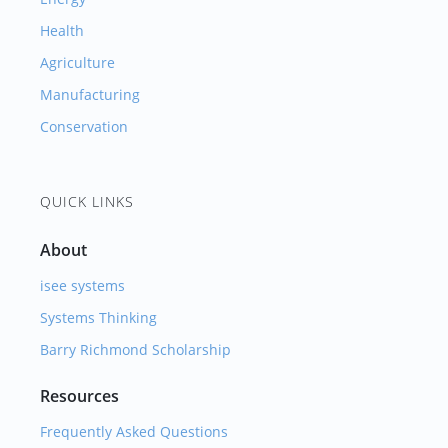
Health
Agriculture
Manufacturing
Conservation
QUICK LINKS
About
isee systems
Systems Thinking
Barry Richmond Scholarship
Resources
Frequently Asked Questions