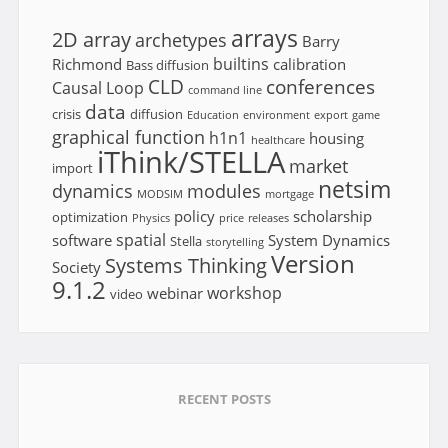
arrays
2D array
archetypes
Barry
builtins
Richmond
calibration
Bass diffusion
CLD
conferences
Causal Loop
command line
data
crisis
diffusion
Education
environment
export
game
graphical function
h1n1
housing
healthcare
iThink/STELLA
market
import
netsim
dynamics
modules
MODSIM
mortgage
policy
scholarship
optimization
Physics
price
releases
spatial
software
System Dynamics
Stella
storytelling
Version
Systems Thinking
Society
9.1.2
workshop
webinar
video
RECENT POSTS