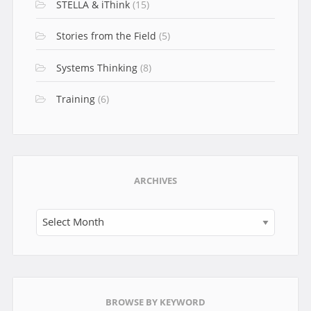
STELLA & iThink
(15)
Stories from the Field
(5)
Systems Thinking
(8)
Training
(6)
ARCHIVES
Archives
BROWSE BY KEYWORD