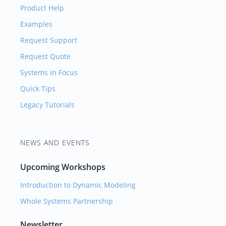
Product Help
Examples
Request Support
Request Quote
Systems in Focus
Quick Tips
Legacy Tutorials
NEWS AND EVENTS
Upcoming Workshops
Introduction to Dynamic Modeling
Whole Systems Partnership
Newsletter