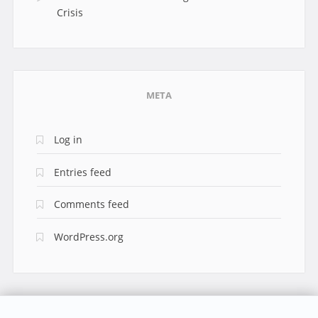
Crisis
META
Log in
Entries feed
Comments feed
WordPress.org