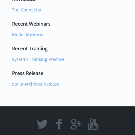
The Connector
Recent Webinars
Model Mysteries
Recent Training
Systems Thinking Practice
Press Release
Stella Architect Release