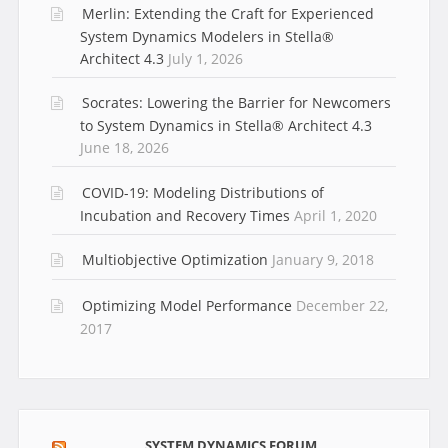
Merlin: Extending the Craft for Experienced
System Dynamics Modelers in Stella®
Architect 4.3
July 1, 2026
Socrates: Lowering the Barrier for Newcomers
to System Dynamics in Stella® Architect 4.3
June 18, 2026
COVID-19: Modeling Distributions of
Incubation and Recovery Times
April 1, 2020
Multiobjective Optimization
January 9, 2018
Optimizing Model Performance
December 22,
2017
SYSTEM DYNAMICS FORUM