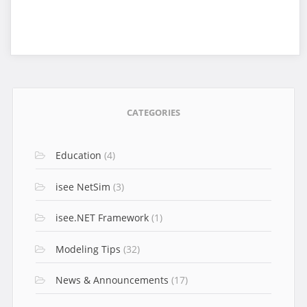
CATEGORIES
Education
(4)
isee NetSim
(3)
isee.NET Framework
(1)
Modeling Tips
(32)
News & Announcements
(17)