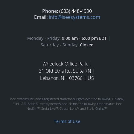
Phone:
(603) 448-4990
Email:
info@iseesystems.com
Monday - Friday:
9:00 am - 5:00 pm EDT
|
Saturday - Sunday:
Closed
Wheelock Office Park |
31 Old Etna Rd, Suite 7N |
Lebanon, NH 03766 | US
isee systems inc. holds registered trademark rights over the following:
iThink®
,
STELLA®, Stella®, isee systems® and claims the following trademarks; isee
NetSim™, Stella Live™, Causal Lens™ and Stella Online™.
Terms of Use