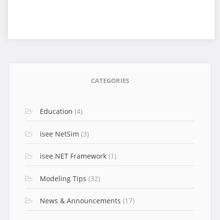
CATEGORIES
Education
(4)
isee NetSim
(3)
isee.NET Framework
(1)
Modeling Tips
(32)
News & Announcements
(17)