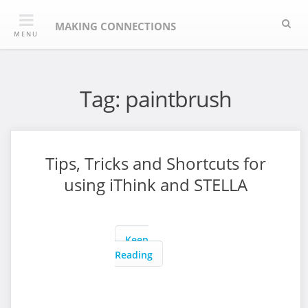
Skip
Sea
to
MAKING CONNECTIONS
MENU
content
Tag:
paintbrush
Tips, Tricks and Shortcuts for
using iThink and STELLA
Keep
Reading