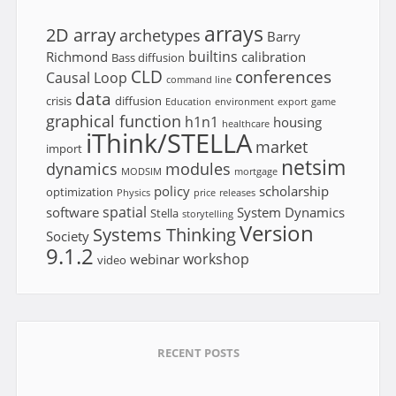
arrays
2D array
archetypes
Barry
builtins
Richmond
calibration
Bass diffusion
CLD
conferences
Causal Loop
command line
data
crisis
diffusion
Education
environment
export
game
graphical function
h1n1
housing
healthcare
iThink/STELLA
market
import
netsim
dynamics
modules
MODSIM
mortgage
policy
scholarship
optimization
Physics
price
releases
spatial
software
System Dynamics
Stella
storytelling
Version
Systems Thinking
Society
9.1.2
workshop
webinar
video
RECENT POSTS