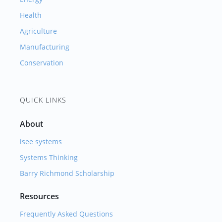
Health
Agriculture
Manufacturing
Conservation
QUICK LINKS
About
isee systems
Systems Thinking
Barry Richmond Scholarship
Resources
Frequently Asked Questions