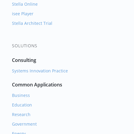
Stella Online
isee Player
Stella Architect Trial
SOLUTIONS
Consulting
Systems Innovation Practice
Common Applications
Business
Education
Research
Government
Energy