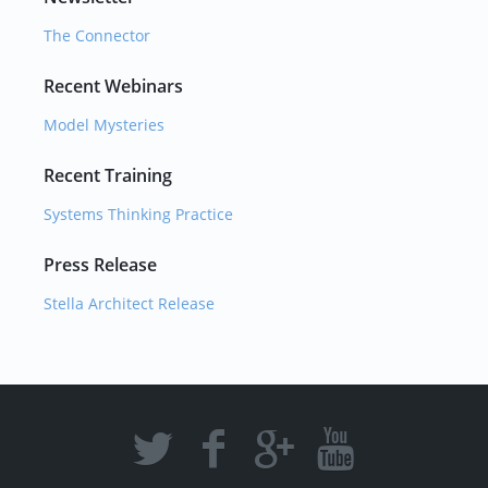
The Connector
Recent Webinars
Model Mysteries
Recent Training
Systems Thinking Practice
Press Release
Stella Architect Release