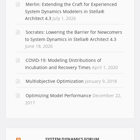
Merlin: Extending the Craft for Experienced
System Dynamics Modelers in Stella®
Architect 4.3
July 1, 2026
Socrates: Lowering the Barrier for Newcomers
to System Dynamics in Stella® Architect 4.3
June 18, 2026
COVID-19: Modeling Distributions of
Incubation and Recovery Times
April 1, 2020
Multiobjective Optimization
January 9, 2018
Optimizing Model Performance
December 22,
2017
SYSTEM DYNAMICS FORUM