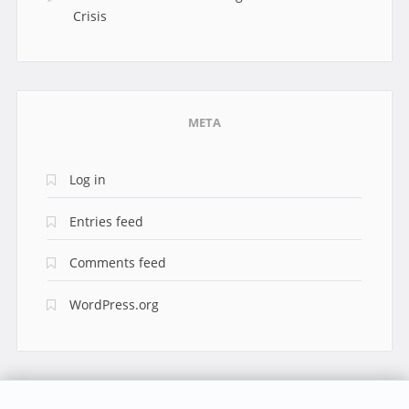
Crisis
META
Log in
Entries feed
Comments feed
WordPress.org