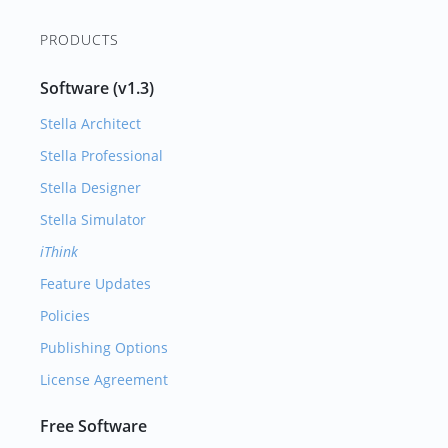
PRODUCTS
Software (v1.3)
Stella Architect
Stella Professional
Stella Designer
Stella Simulator
iThink
Feature Updates
Policies
Publishing Options
License Agreement
Free Software