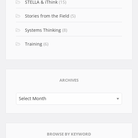
STELLA & iThink
(15)
Stories from the Field
(5)
Systems Thinking
(8)
Training
(6)
ARCHIVES
Archives
BROWSE BY KEYWORD