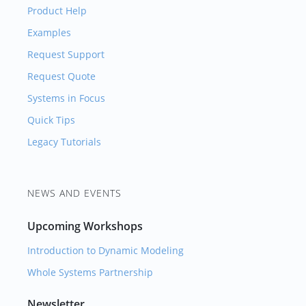
Product Help
Examples
Request Support
Request Quote
Systems in Focus
Quick Tips
Legacy Tutorials
NEWS AND EVENTS
Upcoming Workshops
Introduction to Dynamic Modeling
Whole Systems Partnership
Newsletter