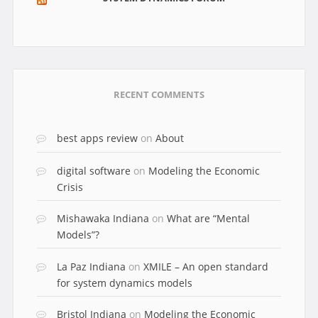
RECENT COMMENTS
best apps review
on
About
digital software
on
Modeling the Economic
Crisis
Mishawaka Indiana
on
What are “Mental
Models”?
La Paz Indiana
on
XMILE – An open standard
for system dynamics models
Bristol Indiana
on
Modeling the Economic