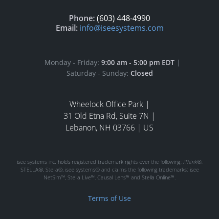
Phone:
(603) 448-4990
Email:
info@iseesystems.com
Monday - Friday:
9:00 am - 5:00 pm EDT
|
Saturday - Sunday:
Closed
Wheelock Office Park |
31 Old Etna Rd, Suite 7N |
Lebanon, NH 03766 | US
isee systems inc. holds registered trademark rights over the following:
iThink®
,
STELLA®, Stella®, isee systems® and claims the following trademarks; isee
NetSim™, Stella Live™, Causal Lens™ and Stella Online™.
Terms of Use