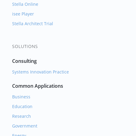
Stella Online
isee Player
Stella Architect Trial
SOLUTIONS
Consulting
Systems Innovation Practice
Common Applications
Business
Education
Research
Government
Energy