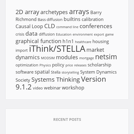
arrays
2D array
archetypes
Barry
builtins
Richmond
calibration
Bass diffusion
CLD
conferences
Causal Loop
command line
data
crisis
diffusion
Education
environment
export
game
graphical function
h1n1
housing
healthcare
iThink/STELLA
market
import
netsim
dynamics
modules
MODSIM
mortgage
policy
scholarship
optimization
Physics
price
releases
spatial
software
System Dynamics
Stella
storytelling
Version
Systems Thinking
Society
9.1.2
workshop
webinar
video
RECENT POSTS