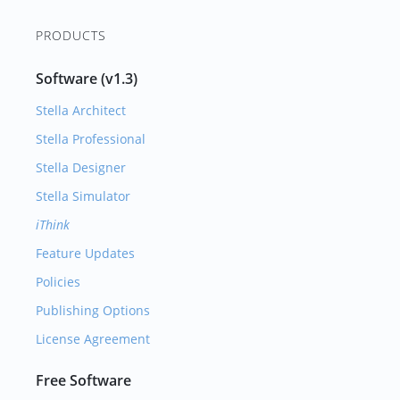
PRODUCTS
Software (v1.3)
Stella Architect
Stella Professional
Stella Designer
Stella Simulator
iThink
Feature Updates
Policies
Publishing Options
License Agreement
Free Software