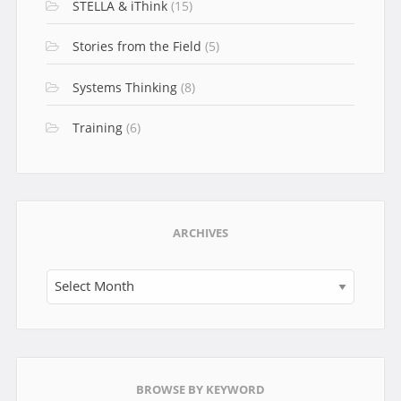
STELLA & iThink
(15)
Stories from the Field
(5)
Systems Thinking
(8)
Training
(6)
ARCHIVES
Archives
BROWSE BY KEYWORD