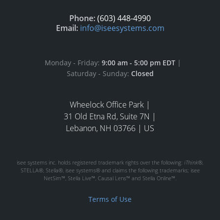
Phone:
(603) 448-4990
Email:
info@iseesystems.com
Monday - Friday:
9:00 am - 5:00 pm EDT
|
Saturday - Sunday:
Closed
Wheelock Office Park |
31 Old Etna Rd, Suite 7N |
Lebanon, NH 03766 | US
isee systems inc. holds registered trademark rights over the following:
iThink®
,
STELLA®, Stella®, isee systems® and claims the following trademarks; isee
NetSim™, Stella Live™, Causal Lens™ and Stella Online™.
Terms of Use