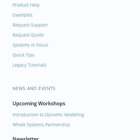
Product Help
Examples
Request Support
Request Quote
Systems in Focus
Quick Tips
Legacy Tutorials
NEWS AND EVENTS
Upcoming Workshops
Introduction to Dynamic Modeling
Whole Systems Partnership
Newsletter