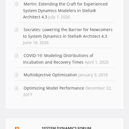
Merlin: Extending the Craft for Experienced
System Dynamics Modelers in Stella®
Architect 4.3
July 1, 2026
Socrates: Lowering the Barrier for Newcomers
to System Dynamics in Stella® Architect 4.3
June 18, 2026
COVID-19: Modeling Distributions of
Incubation and Recovery Times
April 1, 2020
Multiobjective Optimization
January 9, 2018
Optimizing Model Performance
December 22,
2017
SYSTEM DYNAMICS FORUM