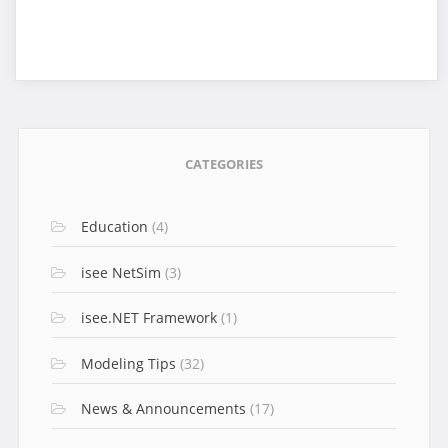
CATEGORIES
Education
(4)
isee NetSim
(3)
isee.NET Framework
(1)
Modeling Tips
(32)
News & Announcements
(17)