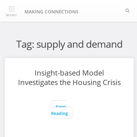
Skip
Sea
to
MAKING CONNECTIONS
MENU
content
Tag:
supply and demand
Insight-based Model
Investigates the Housing Crisis
Keep
Reading