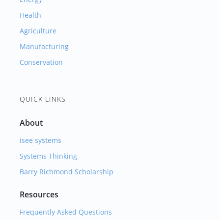
Health
Agriculture
Manufacturing
Conservation
QUICK LINKS
About
isee systems
Systems Thinking
Barry Richmond Scholarship
Resources
Frequently Asked Questions