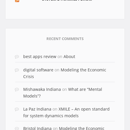
RECENT COMMENTS
best apps review
on
About
digital software
on
Modeling the Economic
Crisis
Mishawaka Indiana
on
What are “Mental
Models”?
La Paz Indiana
on
XMILE – An open standard
for system dynamics models
Bristol Indiana
on
Modeling the Economic