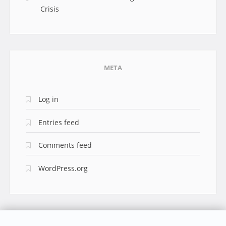
Crisis
META
Log in
Entries feed
Comments feed
WordPress.org