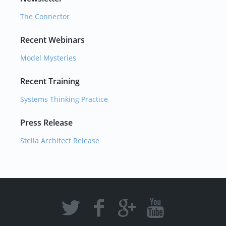
The Connector
Recent Webinars
Model Mysteries
Recent Training
Systems Thinking Practice
Press Release
Stella Architect Release