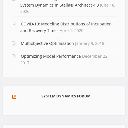
System Dynamics in Stella® Architect 4.3
June 18,
2026
COVID-19: Modeling Distributions of Incubation
and Recovery Times
April 1, 2020
Multiobjective Optimization
January 9, 2018
Optimizing Model Performance
December 22,
2017
SYSTEM DYNAMICS FORUM