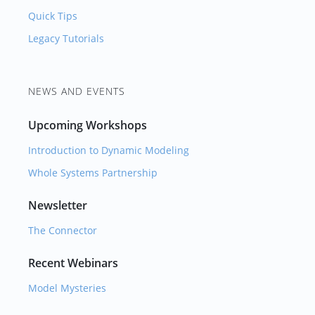
Quick Tips
Legacy Tutorials
NEWS AND EVENTS
Upcoming Workshops
Introduction to Dynamic Modeling
Whole Systems Partnership
Newsletter
The Connector
Recent Webinars
Model Mysteries