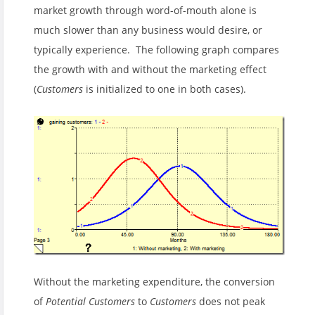
market growth through word-of-mouth alone is
much slower than any business would desire, or
typically experience. The following graph compares
the growth with and without the marketing effect
(
Customers
is initialized to one in both cases).
Without the marketing expenditure, the conversion
of
Potential Customers
to
Customers
does not peak