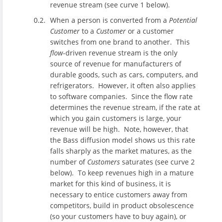
revenue stream (see curve 1 below).
When a person is converted from a
Potential
Customer
to a
Customer
or a customer
switches from one brand to another. This
flow
-driven revenue stream is the only
source of revenue for manufacturers of
durable goods, such as cars, computers, and
refrigerators. However, it often also applies
to software companies. Since the flow rate
determines the revenue stream, if the rate at
which you gain customers is large, your
revenue will be high. Note, however, that
the Bass diffusion model shows us this rate
falls sharply as the market matures, as the
number of
Customers
saturates (see curve 2
below). To keep revenues high in a mature
market for this kind of business, it is
necessary to entice customers away from
competitors, build in product obsolescence
(so your customers have to buy again), or