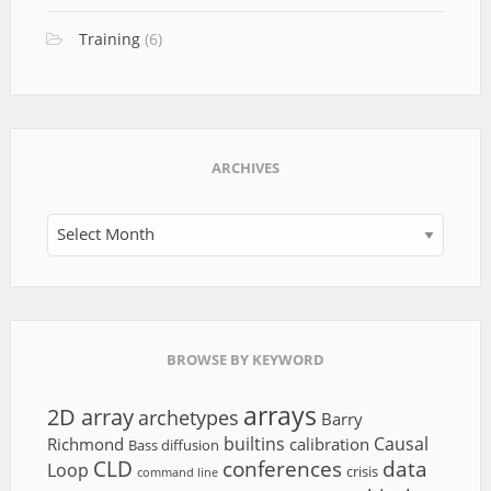
Training
(6)
ARCHIVES
Archives
BROWSE BY KEYWORD
arrays
2D array
archetypes
Barry
builtins
Causal
Richmond
calibration
Bass diffusion
CLD
conferences
data
Loop
crisis
command line