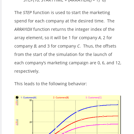
The
STEP
function is used to start the marketing
spend for each company at the desired time. The
ARRAYIDX
function returns the integer index of the
array element, so it will be 1 for company
A
, 2 for
company
B
, and 3 for company
C
. Thus, the offsets
from the start of the simulation for the launch of
each company’s marketing campaign are 0, 6, and 12,
respectively.
This leads to the following behavior: