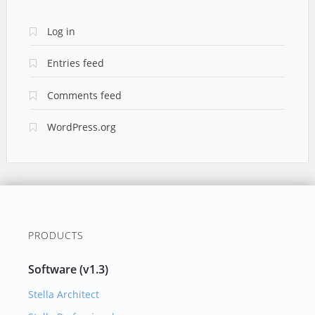
Log in
Entries feed
Comments feed
WordPress.org
PRODUCTS
Software (v1.3)
Stella Architect