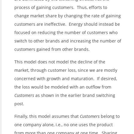
process of gaining customers. Thus, efforts to
change market share by changing the rate of gaining
customers are ineffective. Energy should instead be
focused on reducing the number of customers who
switch to other brands and increasing the number of
customers gained from other brands.
This model does not model the decline of the
market, through customer loss, since we are mostly
concerned with growth and maturation. If desired,
the loss would be modeled with an outflow from
Customers
as shown in the earlier brand switching
post.
Finally, this model assumes that
Customers
belong to
one company alone, i.e., no one uses the product
from more than one company at one time. Sharing