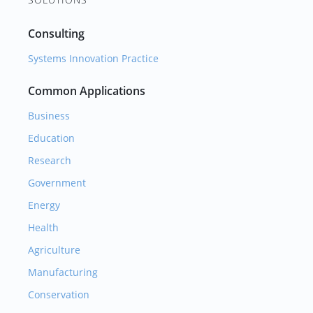
Consulting
Systems Innovation Practice
Common Applications
Business
Education
Research
Government
Energy
Health
Agriculture
Manufacturing
Conservation