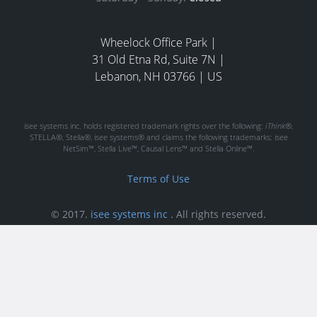
Wheelock Office Park |
31 Old Etna Rd, Suite 7N |
Lebanon, NH 03766 | US
isee systems inc. holds registered trademark rights over the following:
iThink®
,
STELLA®, Stella®, isee systems® and claims the following trademarks; isee
NetSim™, Stella Live™, Causal Lens™ and Stella Online™.
Terms of Use
© 2017.
isee systems inc
.
All rights reserved.