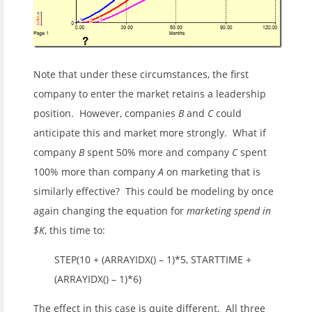
Note that under these circumstances, the first
company to enter the market retains a leadership
position. However, companies
B
and
C
could
anticipate this and market more strongly. What if
company
B
spent 50% more and company
C
spent
100% more than company
A
on marketing that is
similarly effective? This could be modeling by once
again changing the equation for
marketing spend in
$K
, this time to:
STEP(10 + (ARRAYIDX() – 1)*5, STARTTIME +
(ARRAYIDX() – 1)*6)
The effect in this case is quite different. All three