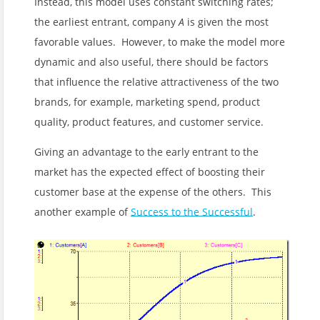
Instead, this model uses constant switching rates;
the earliest entrant, company
A
is given the most
favorable values. However, to make the model more
dynamic and also useful, there should be factors
that influence the relative attractiveness of the two
brands, for example, marketing spend, product
quality, product features, and customer service.
Giving an advantage to the early entrant to the
market has the expected effect of boosting their
customer base at the expense of the others. This
another example of
Success to the Successful
.