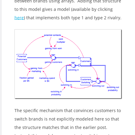
between brands using arrays. Adding that structure
to this model gives a model (available by clicking
here
) that implements both type 1 and type 2 rivalry.
The specific mechanism that convinces customers to
switch brands is not explicitly modeled here so that
the structure matches that in the earlier post.