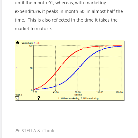
until the month 91, whereas, with marketing
expenditure, it peaks in month 50, in almost half the
time. This is also reflected in the time it takes the
market to mature:
STELLA & iThink