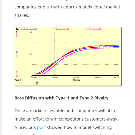
companies end up with approximately equal market
shares.
Bass Diffusion with Type 1 and Type 2 Rivalry
Once a market is established, companies will also
make an effort to win competitor’s customers away.
A previous
post
showed how to model switching