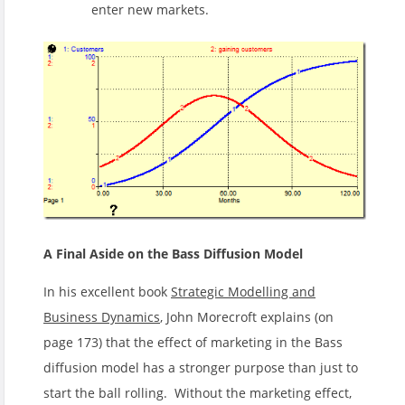
enter new markets.
A Final Aside on the Bass Diffusion Model
In his excellent book
Strategic Modelling and
Business Dynamics
, John Morecroft explains (on
page 173) that the effect of marketing in the Bass
diffusion model has a stronger purpose than just to
start the ball rolling. Without the marketing effect,