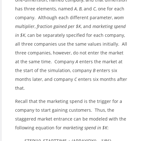
has three elements, named
A
,
B
, and
C
, one for each
company. Although each different parameter,
wom
multiplier
,
fraction gained per $K
, and
marketing spend
in $K
, can be separately specified for each company,
all three companies use the same values initially. All
three companies, however, do not enter the market
at the same time. Company
A
enters the market at
the start of the simulation, company
B
enters six
months later, and company
C
enters six months after
that.
Recall that the marketing spend is the trigger for a
company to start gaining customers. Thus, the
staggered market entrance can be modeled with the
following equation for
marketing spend in $K
:
STEP(10, STARTTIME + (ARRAYIDX() – 1)*6)