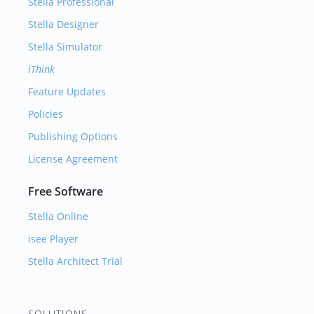
Stella Professional
Stella Designer
Stella Simulator
iThink
Feature Updates
Policies
Publishing Options
License Agreement
Free Software
Stella Online
isee Player
Stella Architect Trial
SOLUTIONS