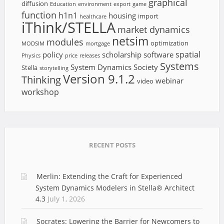
graphical
diffusion
Education
environment
export
game
function
h1n1
housing
import
healthcare
iThink/STELLA
market dynamics
netsim
modules
optimization
MODSIM
mortgage
spatial
policy
scholarship
software
Physics
price
releases
Systems
System Dynamics Society
Stella
storytelling
Version 9.1.2
Thinking
webinar
video
workshop
RECENT POSTS
Merlin: Extending the Craft for Experienced
System Dynamics Modelers in Stella® Architect
4.3
July 1, 2026
Socrates: Lowering the Barrier for Newcomers to