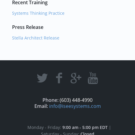
Recent Training
Systems Thinking Practice
Press Release
Stella Architect Release
Phone:
(603) 448-4990
Email:
info@iseesystems.com
Monday - Friday:
9:00 am - 5:00 pm EDT
|
Saturday - Sunday:
Closed