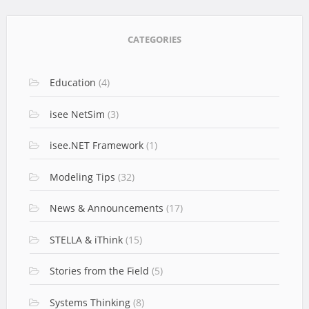
CATEGORIES
Education
(4)
isee NetSim
(3)
isee.NET Framework
(1)
Modeling Tips
(32)
News & Announcements
(17)
STELLA & iThink
(15)
Stories from the Field
(5)
Systems Thinking
(8)