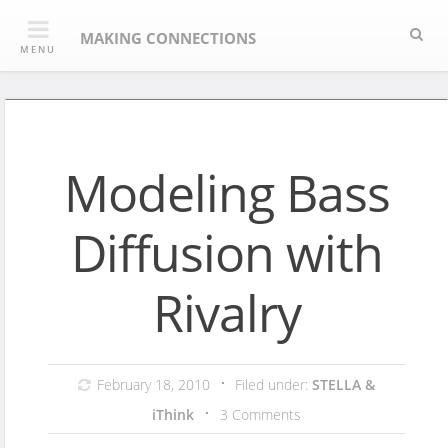
Skip
Sea
to
MAKING CONNECTIONS
MENU
content
Modeling Bass
Diffusion with
Rivalry
February 18, 2010
Filed under:
STELLA &
iThink
3 Comments