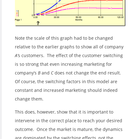
Note the scale of this graph had to be changed
relative to the earlier graphs to show all of company
A’
s customers. The effect of the customer switching
is so strong that even increasing marketing for
company’s
B
and
C
does not change the end result.
Of course, the switching factors in this model are
constant and increased marketing should indeed
change them.
This does, however, show that it is important to
intervene in the correct place to reach your desired
outcome. Once the market is mature, the dynamics
are dominated by the switching effects, not the