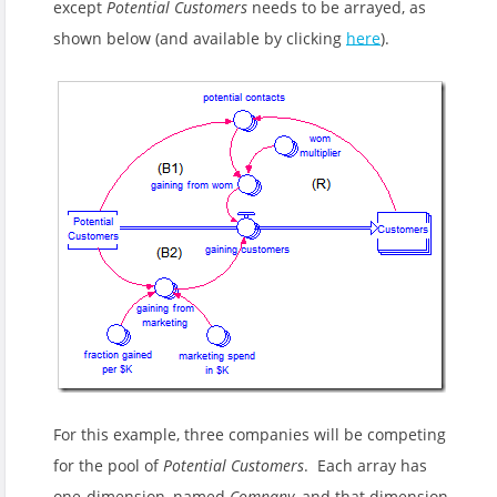
except
Potential Customers
needs to be arrayed, as
shown below (and available by clicking
here
).
For this example, three companies will be competing
for the pool of
Potential Customers
. Each array has
one-dimension, named
Company
, and that dimension