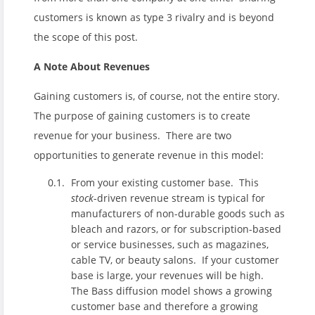
customers is known as type 3 rivalry and is beyond
the scope of this post.
A Note About Revenues
Gaining customers is, of course, not the entire story.
The purpose of gaining customers is to create
revenue for your business. There are two
opportunities to generate revenue in this model:
From your existing customer base. This
stock
-driven revenue stream is typical for
manufacturers of non-durable goods such as
bleach and razors, or for subscription-based
or service businesses, such as magazines,
cable TV, or beauty salons. If your customer
base is large, your revenues will be high.
The Bass diffusion model shows a growing
customer base and therefore a growing