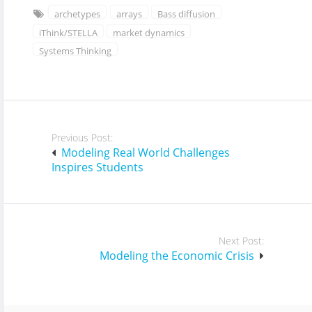
archetypes
arrays
Bass diffusion
iThink/STELLA
market dynamics
Systems Thinking
Post
Previous Post:
navigation
Modeling Real World Challenges
Inspires Students
Next Post:
Modeling the Economic Crisis