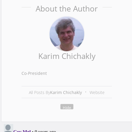
About the Author
Karim Chichakly
Co-President
All Posts By
Karim Chichakly
Website
Hide