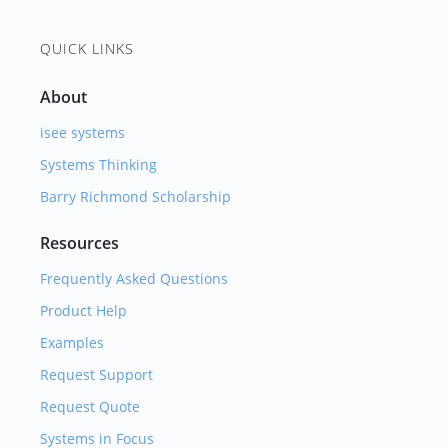
QUICK LINKS
About
isee systems
Systems Thinking
Barry Richmond Scholarship
Resources
Frequently Asked Questions
Product Help
Examples
Request Support
Request Quote
Systems in Focus