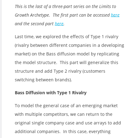
This is the last of a three-part series on the Limits to
Growth Archetype. The first part can be accessed
here
and the second part
here
.
Last time, we explored the effects of Type 1 rivalry
(rivalry between different companies in a developing
market) on the Bass diffusion model by replicating
the model structure. This part will generalize this
structure and add Type 2 rivalry (customers
switching between brands).
Bass Diffusion with Type 1 Rivalry
To model the general case of an emerging market
with multiple competitors, we can return to the
original single company case and use arrays to add
additional companies. In this case, everything