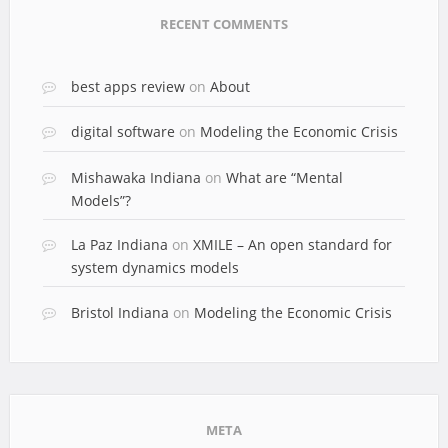
RECENT COMMENTS
best apps review
on
About
digital software
on
Modeling the Economic Crisis
Mishawaka Indiana
on
What are “Mental
Models”?
La Paz Indiana
on
XMILE – An open standard for
system dynamics models
Bristol Indiana
on
Modeling the Economic Crisis
META